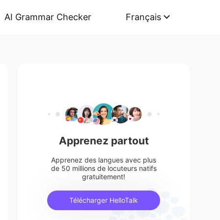
AI Grammar Checker
Français
Apprenez partout
Apprenez des langues avec plus
de 50 millions de locuteurs natifs
gratuitement!
Télécharger HelloTalk