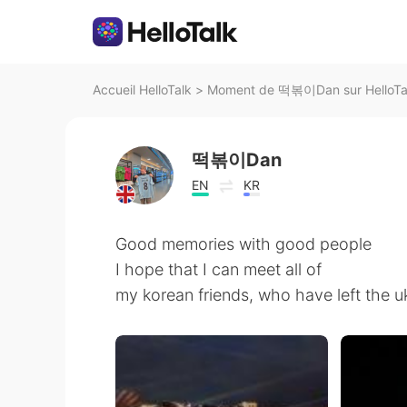
Accueil HelloTalk
>
Moment de 떡볶이Dan sur HelloTa
떡볶이Dan
EN
KR
Good memories with good people
I hope that I can meet all of
my korean friends, who have left the u