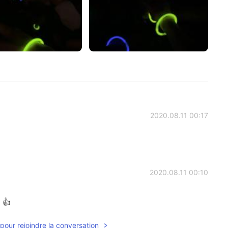
2020.08.11 00:17
2020.08.11 00:10
 👍
pour rejoindre la conversation