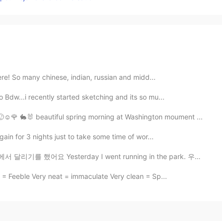
here! So many chinese, indian, russian and midd...
 Bdw...i recently started sketching and its so mu...
☺️🌹 🐇🐰 beautiful spring morning at Washington moument ...
again for 3 nights just to take some time of wor...
 Yesterday I went running in the park. 우리 도시 근처에 불이 ...
 = Feeble Very neat = immaculate Very clean = Sp...