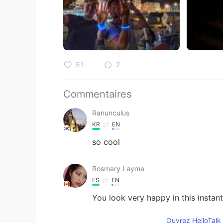
51
2
Commentaires
Ranunculus
KR
EN
so cool
Rosmary Layme
ES
EN
You look very happy in this instant
Ouvrez HelloTalk 