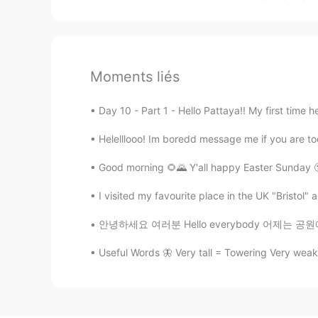
Moments liés
Day 10 - Part 1 - Hello Pattaya!! My first time 
Helelllooo! Im boredd message me if you are too
Good morning 🌻🌄 Y'all happy Easter Sunday 
I visited my favourite place in the UK "Bristol" 
안녕하세요 여러분 Hello everybody 어제는 공원에서 달리기를 했어요
Useful Words 🦋 Very tall = Towering Very weak