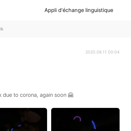
Appli d'échange linguistique
lk
2020.08.11 00:04
k due to corona, again soon 🤗