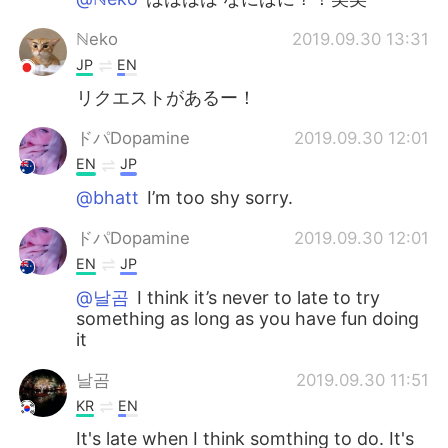
ℕeko
2019.09.30 13:31
JP
EN
リクエストがあるー！
ドパDopamine
2019.09.30 12:01
EN
JP
@bhatt
I’m too shy sorry.
ドパDopamine
2019.09.30 12:01
EN
JP
@날곰
I think it’s never to late to try
something as long as you have fun doing
it
날곰
2019.09.30 11:51
KR
EN
It's late when I think somthing to do. It's