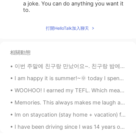
a joke. You can do anything you want it
to.
打開HelloTalk加入聊天
相關動態
이번 주말에 친구랑 만났어요~. 친구랑 밤에 수암골 야경을 보러 갔어요. 그런데 황사때문에 야경을 보는 게 어려웠어요. 그래서 우리는 수암골 산책을 했어요. 다시 만날 수 있...
I am happy it is summer!~🌞 today I spent some time working on my book.✍ I had to do lots of res...
WOOHOO! I earned my TEFL. Which means I am now allowed to teach English as a foreign language 👏💪o...
Memories. This always makes me laugh and smile. My daughter and niece. Roller coaster ride at Bus...
Im on staycation (stay home + vacation) for 11 days! Lets start my vacation with Saint Honore ca...
I have been driving since I was 14 years old! I had a permit at 15! Then, got a driver’s licens...