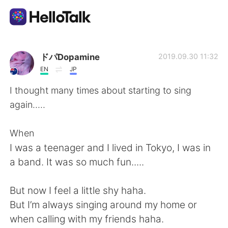
語言交換應用
ドパDopamine
2019.09.30 11:32
EN
JP
AI Grammar Checker
I thought many times about starting to sing
again.....
繁體中文
When
I was a teenager and I lived in Tokyo, I was in
English
简体中文
a band. It was so much fun.....
Español
العربية
But now I feel a little shy haha.
But I’m always singing around my home or
Français
Deutsch
when calling with my friends haha.