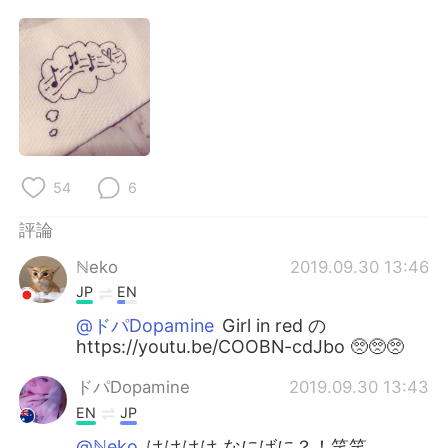
日本語
한국어
Русский
ไทย
Indonesia
Italiano
Türkçe
Tiếng Việt
54
6
Português
評論
ℕeko
2019.09.30 13:46
JP
EN
@ドパDopamine
Girl in red の
https://youtu.be/COOBN-cdJbo 🥺🥺🥺
ドパDopamine
2019.09.30 13:43
EN
JP
@ℕeko
はははは なにばに？！笑笑