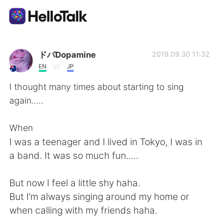
語学交換アプリ
ドパDopamine
2019.09.30 11:32
EN
JP
AI Grammar Checker
I thought many times about starting to sing
again.....
日本語
When
I was a teenager and I lived in Tokyo, I was in
English
简体中文
a band. It was so much fun.....
繁體中文
Español
But now I feel a little shy haha.
But I’m always singing around my home or
العربية
Français
when calling with my friends haha.