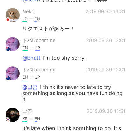
ℕeko
2019.09.30 13:31
JP
EN
リクエストがあるー！
ドパDopamine
2019.09.30 12:01
EN
JP
@bhatt
I’m too shy sorry.
ドパDopamine
2019.09.30 12:01
EN
JP
@날곰
I think it’s never to late to try
something as long as you have fun doing
it
날곰
2019.09.30 11:51
KR
EN
It's late when I think somthing to do. It's