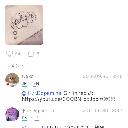
Deutsch
한국어
Русский
ไทย
Indonesia
Italiano
Türkçe
Tiếng Việt
54
6
Português
コメント
ℕeko
2019.09.30 13:46
JP
EN
@ドパDopamine
Girl in red の
https://youtu.be/COOBN-cdJbo 🥺🥺🥺
ドパDopamine
2019.09.30 13:43
EN
JP
@ℕeko
はははは なにばに？！笑笑