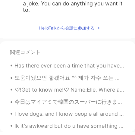
a joke. You can do anything you want it
to.
HelloTalkから会話に参加する
関連コメント
Has there ever been a time that you have been so lonely that you just stayed inside for days and ...
도움이됐으먼 좋겠어요 ^^ 제가 자주 쓰는 줄임말들입니당! 다들열공하세용~!💪🏻💪🏻 Allg = All good (It's alright, your welcome뜻) As...
♡!Get to know me!♡ Name:Elle. Where are you from?:America. Places you want to visit:China,Japan,...
今日はマイアミで韓国のスーパーに行きました。そこにはたくさんの良いことがありました。ソジュと日本のお酒はたくさんありました！たこ焼きを作るための材料とマポトフとラメンと日本のお菓子もありました。...
I love dogs. and I know people all around the world so to! How do you say DOG in your native la...
Ik it's awkward but do u have something called "delimanjoo" in korea? 😂 I mean i've tasted it onc...