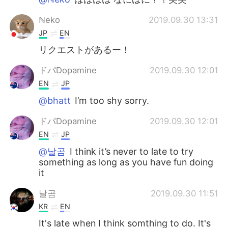
ℕeko
2019.09.30 13:31
JP
EN
リクエストがあるー！
ドパDopamine
2019.09.30 12:01
EN
JP
@bhatt
I’m too shy sorry.
ドパDopamine
2019.09.30 12:01
EN
JP
@날곰
I think it’s never to late to try
something as long as you have fun doing
it
날곰
2019.09.30 11:51
KR
EN
It's late when I think somthing to do. It's