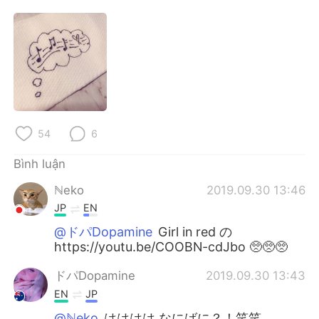
Deutsch
日本語
한국어
Русский
ไทย
Indonesia
Italiano
Türkçe
54
6
Português
Bình luận
ℕeko
2019.09.30 13:46
JP
EN
@ドパDopamine
Girl in red の
https://youtu.be/COOBN-cdJbo 🥺🥺🥺
ドパDopamine
2019.09.30 13:43
EN
JP
@ℕeko
はははは なにばに？！笑笑