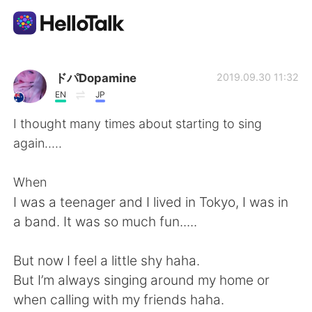
Ứng dụng trao đổi ngôn ngữ
ドパDopamine
2019.09.30 11:32
EN
JP
AI Grammar Checker
I thought many times about starting to sing
again.....
Tiếng Việt
When
I was a teenager and I lived in Tokyo, I was in
English
简体中文
a band. It was so much fun.....
繁體中文
Español
But now I feel a little shy haha.
But I’m always singing around my home or
العربية
Français
when calling with my friends haha.