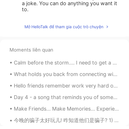
a joke. You can do anything you want it
to.
Mở HelloTalk để tham gia cuộc trò chuyện
Moments liên quan
Calm before the storm.... I need to get a drone like my brothers. The picture and video quality...
What holds you back from connecting with other? Do you feel afraid to speak to someone for the f...
Hello friends remember work very hard on your language learning! Remember the biggest part of lan...
Day 4 - a song that reminds you of someone you would rather forget 光良 《童话》 30 day song challeng...
Make Friends... Make Memories... Experience things you will remember forever. You are never to yo...
今晚的骗子太好玩儿! 咋知道他们是骗子? 1) 他们的时区和他们说的地方有矛盾 2) 他们跟你太热情打个招呼说他们的"城市"和他们的国家Miami, Florida, 什么的 3) 很快想加你的...