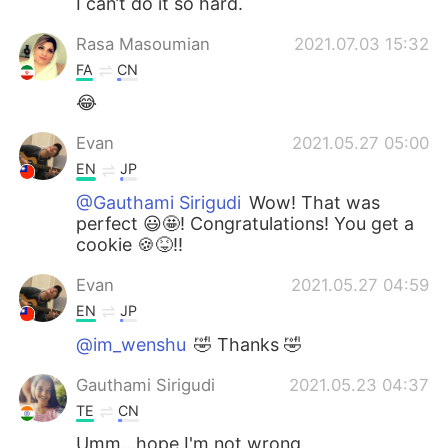
I can’t do it so hard.
Rasa Masoumian
2021.07.03 15:32
FA
CN
😂
Evan
2021.05.27 05:00
EN
JP
@Gauthami Sirigudi
Wow! That was
perfect 😃🤩! Congratulations! You get a
cookie 🍪😝!!
Evan
2021.05.27 04:59
EN
JP
@im_wenshu
🤣 Thanks 🤣
Gauthami Sirigudi
2021.05.23 04:37
TE
CN
Umm...hope I'm not wrong