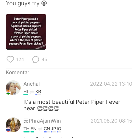
Deutsch
日本語
You guys try 😝!
한국어
Русский
ไทย
Italiano
Türkçe
Tiếng Việt
124
45
Português
Komentar
Anchal
2022.04.22 13:10
HI
KR
It's a most beautiful Peter Piper I ever
hear 👏👏👏👏
云PhraAjarnWin
2021.08.20 08:15
TH
EN
CN
JP
IO