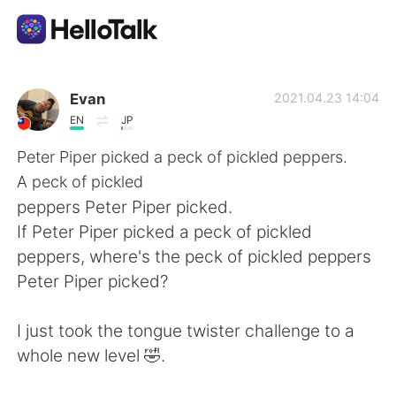
Aplikasi Pertukaran Bahasa
Evan
2021.04.23 14:04
EN
JP
AI Grammar Checker
Peter Piper picked a peck of pickled peppers.
A peck of pickled
Indonesia
peppers Peter Piper picked.
If Peter Piper picked a peck of pickled
peppers, where's the peck of pickled peppers
English
简体中文
Peter Piper picked?
繁體中文
Español
I just took the tongue twister challenge to a
whole new level 🤣.
العربية
Français