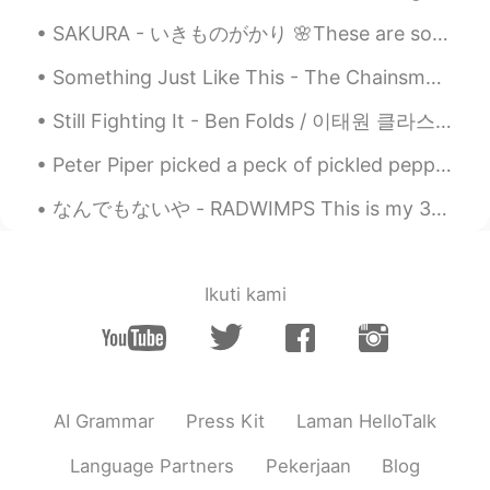
EN
JP
SAKURA - いきものがかり 🌸These are some photos of sakura in Taiwan. If you ever get the chance please ...
@NONE ACTIVE
😂😅
Something Just Like This - The Chainsmokers/Coldplay I'm sorry I haven't been posting moments f...
Evan
2021.05.10 13:58
Still Fighting It - Ben Folds / 이태원 클라스 OST Part. 1 - 이찬솔 This is great song for Father's da...
EN
JP
@Purva
That was actually really good!!
Peter Piper picked a peck of pickled peppers. A peck of pickled peppers Peter Piper picked. If Pe...
Need to watch out for the "peppers"
though 😉. You did fantastic though 👍🏻😃
なんでもないや - RADWIMPS This is my 300th post *\(^o^)/*!! So here's a special song for this special...
👍🏻
Nas Klantan
2021.05.08 16:19
Ikuti kami
TH
EN
😝😝😝
Reemee
2021.05.08 15:37
AR
EN
AI Grammar
Press Kit
Laman HelloTalk
What! I didn't catch that 😂
Language Partners
Pekerjaan
Blog