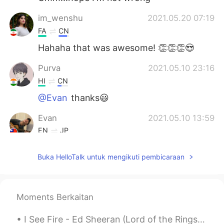
im_wenshu
2021.05.20 07:19
FA
CN
Hahaha that was awesome! 👏👏👏😍
Purva
2021.05.10 23:16
HI
CN
@Evan
thanks😃
Evan
2021.05.10 13:59
EN
JP
@Nas Klantan
😋😋
Buka HelloTalk untuk mengikuti pembicaraan
Evan
2021.05.10 13:59
EN
JP
@Reemee
🤣🤣
Moments Berkaitan
Evan
2021.05.10 13:58
I See Fire - Ed Sheeran (Lord of the Rings Hobbit OST) One Ring to rule them all, One Ring to f...