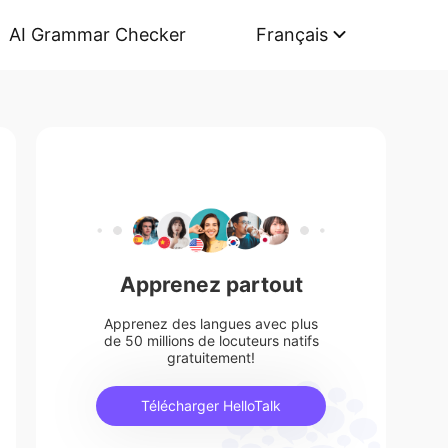
AI Grammar Checker
Français
Apprenez partout
Apprenez des langues avec plus
de 50 millions de locuteurs natifs
gratuitement!
Télécharger HelloTalk