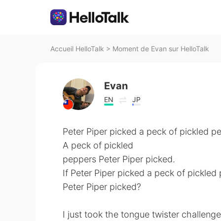
Accueil HelloTalk
>
Moment de Evan sur HelloTalk
Evan
EN
JP
Peter Piper picked a peck of pickled p
A peck of pickled
peppers Peter Piper picked.
If Peter Piper picked a peck of pickle
Peter Piper picked?
I just took the tongue twister challeng