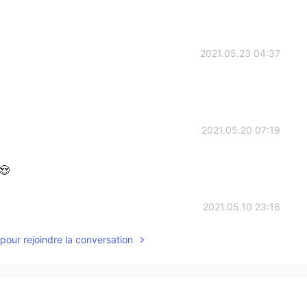
2021.05.23 04:37
2021.05.20 07:19
😍
2021.05.10 23:16
pour rejoindre la conversation
2021.05.10 13:59