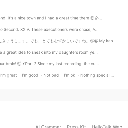
d. It's a nice town and I had a great time there 😊👍...
2021.05.10 13:59
to Second. XXIV. These executioners were chose, A...
ね。🤔😬 My kanji book is new. I will study kanji everyd...
be a great idea to sneak into my daughters room ye...
2021.05.10 13:58
brain! 🤯 ⚡️Part 2 Since my last recording, the nu...
eat ・I’m good ・Not bad ・I’m ok ・Nothing special ・sam...
2021.05.10 13:58
good!! Need to watch out for the "peppers" though 😉.
2021.05.08 16:19
AI Grammar
Press Kit
HelloTalk Web