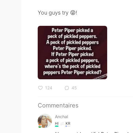
You guys try 😝!
124
45
Commentaires
Anchal
HI
KR