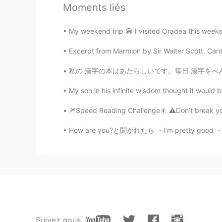
Moments liés
@Nas Klantan
😋😋
My weekend trip 😁 I visited Oradea this weeken
Evan
EN
JP
Excerpt from Marmion by Sir Walter Scott. Can
@Reemee
🤣🤣
私の 漢字の本はあたらしいです。毎日 漢字をべんきょうします。でも、とてもむずかしいです
My son in his infinite wisdom thought it would 
Evan
EN
JP
🎆Speed Reading Challenge🎇 ⚠️Don’t break your 
@NONE ACTIVE
😂😅
How are you?と聞かれたら ・I’m pretty good ・I’m gr
Evan
EN
JP
@Purva
That was actually really 
You did fantastic though 👍🏻😃👍🏻
Nas Klantan
Suivez nous