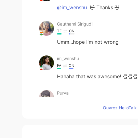
@im_wenshu
🤣 Thanks 🤣
Gauthami Sirigudi
TE
CN
Umm...hope I'm not wrong
im_wenshu
FA
CN
Hahaha that was awesome! 👏👏👏
Purva
HI
CN
Ouvrez HelloTalk 
@Evan
thanks😃
Evan
EN
JP