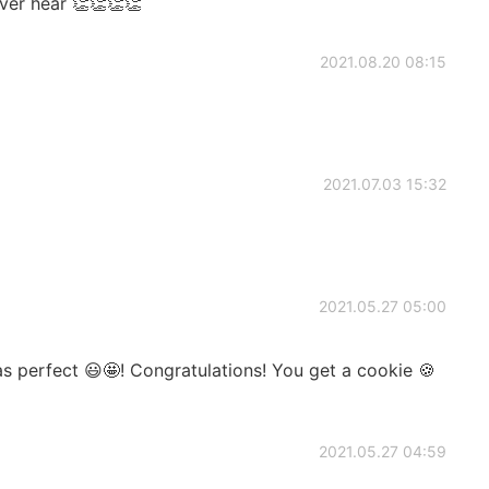
ever hear 👏👏👏👏
2021.08.20 08:15
2021.07.03 15:32
2021.05.27 05:00
 perfect 😃🤩! Congratulations! You get a cookie 🍪
2021.05.27 04:59