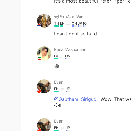
It's a most beautiful Peter Piper I 
云PhraAjarnWin
TH
EN
CN
JP
IO
I can’t do it so hard.
Rasa Masoumian
FA
CN
😂
Evan
EN
JP
@Gauthami Sirigudi
Wow! That was
😝!!
Evan
EN
JP