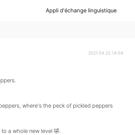
Appli d'échange linguistique
2021.04.23 14:04
eppers.
d peppers, where's the peck of pickled peppers
e to a whole new level 🤣.