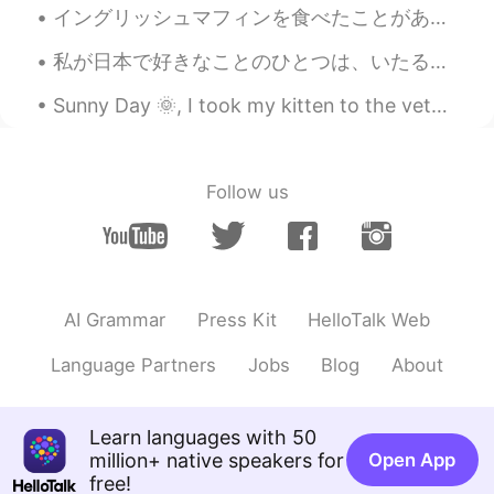
イングリッシュマフィンを食べたことがありますか？アメリカでは人気があります。😁よく使われているトッピングはバターとクリームチーズとジャムです。🧈🍓🍇🧀でも1番美味しいのはファミチキサンドだと思い...
私が日本で好きなことのひとつは、いたるところに見られるユニークな建築です。 最近、日本の有名な建築家である隈研吾について読んでいます。隈研吾を知ってますか？彼のデザインの木の使い方は有名です。...
Sunny Day 🌞, I took my kitten to the veterinary clinic for some checking he was soo scared and sh...
Follow us
AI Grammar
Press Kit
HelloTalk Web
Language Partners
Jobs
Blog
About
Learn languages with 50
million+ native speakers for
Open App
free!