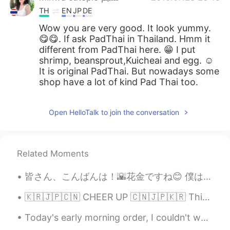
TH
EN
JP
DE
Wow you are very good. It look yummy.
😋😋. If ask PadThai in Thailand. Hmm it
different from PadThai here. 😁 I put
shrimp, beansprout,Kuicheai and egg. ☺
It is original PadThai. But nowadays some
shop have a lot of kind Pad Thai too.
Open HelloTalk to join the conversation
Related Moments
皆さん、こんばんは！🌇花金ですね😊 僕は夕飯の支度を完了してもうすぐお肉を焼き始めます！ このヱビスはヱビスの色々な種類の中で私の一番好きな味で、セブンしか売っていなさそうです！すぐ売り切れ...
🇰🇷🇯🇵🇨🇳 CHEER UP 🇨🇳🇯🇵🇰🇷 This is an emotional post. I spent a lot of time in writing this so I hop...
Today's early morning order, I couldn't wait to post, its just to cute 😆 "Burger and fries" The...