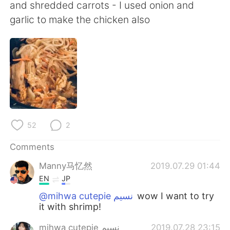
日本語
한국어
and shredded carrots - I used onion and
garlic to make the chicken also
Русский
ไทย
Indonesia
Italiano
Türkçe
Tiếng Việt
Português
52
2
Comments
Manny马忆然
2019.07.29 01:44
EN
JP
@mihwa cutepie نسيم
wow I want to try
it with shrimp!
mihwa cutepie نسيم
2019.07.28 23:15