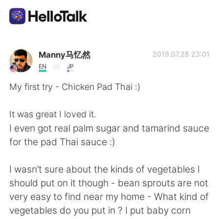
Language Exchange App
Manny马忆然
2019.07.28 23:01
EN
JP
AI Grammar Checker
My first try - Chicken Pad Thai :)
English
It was great I loved it.
I even got real palm sugar and tamarind sauce
for the pad Thai sauce :)
简体中文
繁體中文
I wasn’t sure about the kinds of vegetables I
Español
العربية
should put on it though - bean sprouts are not
very easy to find near my home - What kind of
Français
Deutsch
vegetables do you put in ? I put baby corn