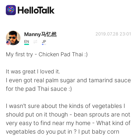
Приложение для Языкового Обмена
Manny马忆然
2019.07.28 23:01
EN
JP
AI Grammar Checker
My first try - Chicken Pad Thai :)
Русский
It was great I loved it.
I even got real palm sugar and tamarind sauce
for the pad Thai sauce :)
English
简体中文
I wasn’t sure about the kinds of vegetables I
繁體中文
Español
should put on it though - bean sprouts are not
very easy to find near my home - What kind of
العربية
Français
vegetables do you put in ? I put baby corn