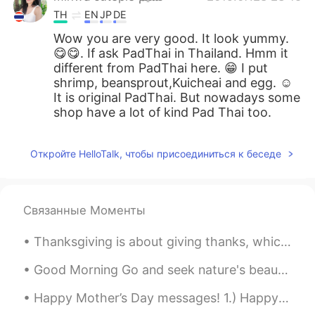
TH
EN
JP
DE
Wow you are very good. It look yummy.
😋😋. If ask PadThai in Thailand. Hmm it
different from PadThai here. 😁 I put
shrimp, beansprout,Kuicheai and egg. ☺
It is original PadThai. But nowadays some
shop have a lot of kind Pad Thai too.
Откройте HelloTalk, чтобы присоединиться к беседе
Связанные Моменты
Thanksgiving is about giving thanks, which we highlight once a year, but should be practiced ever...
Good Morning Go and seek nature's beauty, one of the many ways to free your mind and bring positi...
Happy Mother’s Day messages! 1.) Happy Mother’s Day Mom! I feel so lucky to have you as my mom. ...