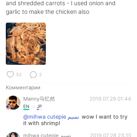
Deutsch
日本語
and shredded carrots - I used onion and
garlic to make the chicken also
한국어
ไทย
Indonesia
Italiano
Türkçe
Tiếng Việt
Português
52
2
Комментарии
Manny马忆然
2019.07.29 01:44
EN
JP
@mihwa cutepie نسيم
wow I want to try
it with shrimp!
mihwa cutepie نسيم
2019.07.28 23:15