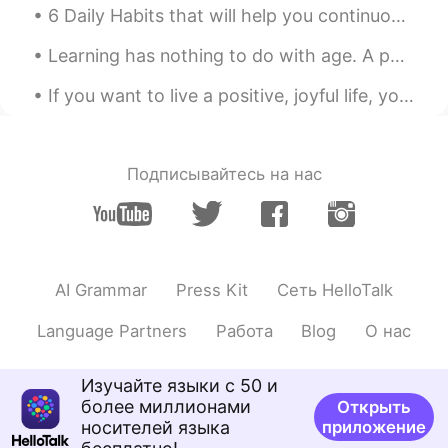
6 Daily Habits that will help you continuously Improve Spoken English! To improve your spoken En...
Learning has nothing to do with age. A person who has the ability to learn will always find ways ...
If you want to live a positive, joyful life, you cannot be surrounded by negative people who don’...
Подписывайтесь на нас
AI Grammar
Press Kit
Сеть HelloTalk
Language Partners
Работа
Blog
О нас
Изучайте языки с 50 и
более миллионами
Открыть
носителей языка
приложение