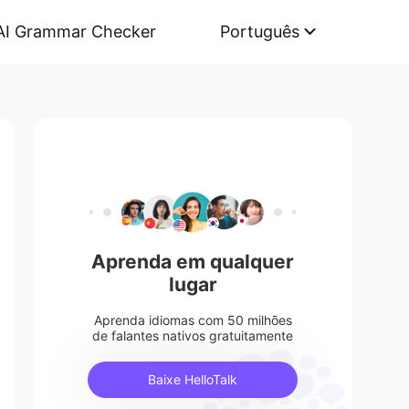
AI Grammar Checker
Português
Aprenda em qualquer
lugar
Aprenda idiomas com 50 milhões
de falantes nativos gratuitamente
Baixe HelloTalk