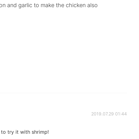
on and garlic to make the chicken also
2019.07.29 01:44
o try it with shrimp!