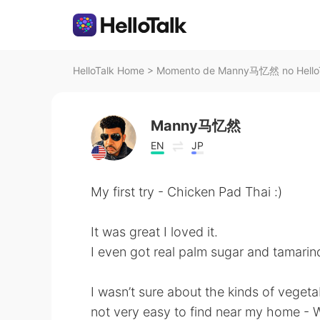
HelloTalk Home
>
Momento de Manny马忆然 no Hello
Manny马忆然
EN
JP
My first try - Chicken Pad Thai :)
It was great I loved it.
I even got real palm sugar and tamarin
I wasn’t sure about the kinds of vegeta
not very easy to find near my home - W