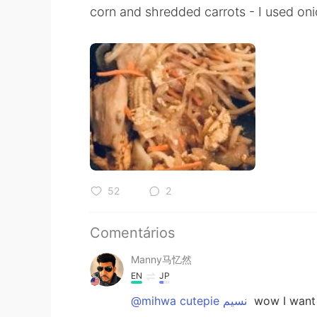
corn and shredded carrots - I used oni
52
2
Comentários
Manny马忆然
EN
JP
@mihwa cutepie نسيم
wow I want t