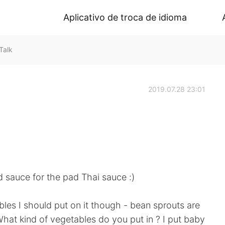
Aplicativo de troca de idioma
Talk
2019.07.28 23:01
d sauce for the pad Thai sauce :)
bles I should put on it though - bean sprouts are
hat kind of vegetables do you put in ? I put baby