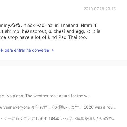
2019.07.28 23:15
mmy.😋😋. If ask PadThai in Thailand. Hmm it
ut shrimp, beansprout,Kuicheai and egg. ☺ It is
me shop have a lot of kind Pad Thai too.
lk para entrar na conversa
ee. No piano. The weather took a turn for the w...
今年も宜しくお願いします！ 2020 was a rough year for a lot of us. I...
真を撮りたいので、多分アトラクションを乗らないかもしれない。🎢 寂しくならないように、長い時で並べない方が良...