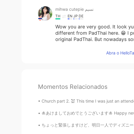
mihwa cutepie نسيم
TH
EN
JP
DE
Wow you are very good. It look yu
different from PadThai here. 😁 I p
original PadThai. But nowadays so
Abra o HelloTa
Momentos Relacionados
Church part 2. 💒 This time I was just an attend
🎍あけましておめでとうございます🎍 Happy new year everyone 
ちょっと緊張しますけど、明日一人でディズニー・シーに行くことにします！🏰🌋 いっぱい写