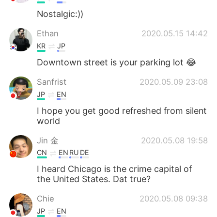
Nostalgic:))
Ethan
2020.05.15 14:42
KR
JP
Downtown street is your parking lot 😂
Sanfrist
2020.05.09 23:08
JP
EN
I hope you get good refreshed from silent
world
Jin 金
2020.05.08 19:58
CN
EN
RU
DE
I heard Chicago is the crime capital of
the United States. Dat true?
Chie
2020.05.08 09:38
JP
EN