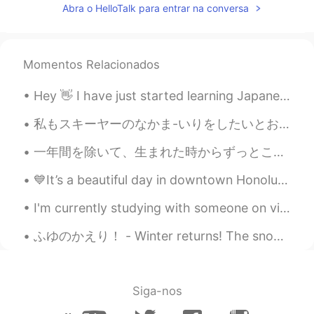
Abra o HelloTalk para entrar na conversa
Chicago, Chicago, that toddlin' town
Chicago, Chicago, I will show you around
I love it Bet your bottom dollar you'll lose
the blues In Chicago, Chicago The town
Momentos Relacionados
that Billy Sunday couldn't shut down On
State Street that great street I just want
Hey 👋 I have just started learning Japanese, so I'm really not that good. But I am more than ha...
to say They do things they don't do on
Broadway They have a time, the time of
私もスキーヤーのなかま-いりをしたいとおもいました! - I wanted to join the skiers! ⛷ As I wrote previously, I will share ...
their life I saw a man, he danced with his
wife In Chicago, Chicago my hometown
一年間を除いて、生まれた時からずっとこの街に住んでいます。綺麗な場所けど、来年の卒業後、何か違う事を試せばいいと思っています。 まだどうするか分かりませんけどw With exception ...
Chicago, Chicago, that toddlin' town
Chicago, Chicago, I'll show you around I
💙It’s a beautiful day in downtown Honolulu! If you are planning to visit Hawaii and you have any ...
love it Bet your bottom dollar you'll lose
the blues In Chicago, Chicago The town
I'm currently studying with someone on video chat... and I can't help but keep smiling 😁 it's fun...
that Billy Sunday couldn't shut down On
State Street that great street I just want
ふゆのかえり！ - Winter returns! The snow is back and I have to work. Life is not fair! 😄 5 days till...
to say They do things that they don't do
on Broadway They have the time the
time of their life I saw a man and he
danced with his wife In Chicago Chicago
Siga-nos
Chicago, that's my hometown