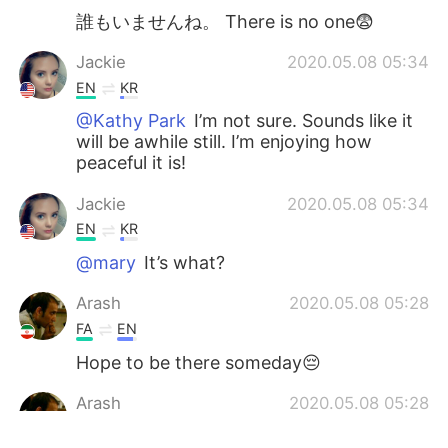
誰もいませんね。 There is no one😨
Jackie
2020.05.08 05:34
EN
KR
@Kathy Park
I’m not sure. Sounds like it
will be awhile still. I’m enjoying how
peaceful it is!
Jackie
2020.05.08 05:34
EN
KR
@mary
It’s what?
Arash
2020.05.08 05:28
FA
EN
Hope to be there someday😔
Arash
2020.05.08 05:28
FA
EN