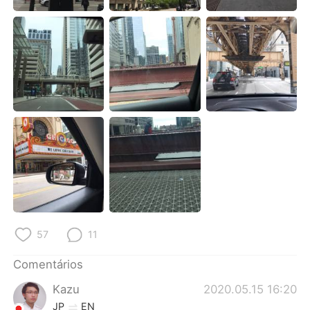
Deutsch
日本語
한국어
Русский
ไทย
Indonesia
Italiano
Türkçe
Tiếng Việt
57
11
Comentários
Kazu
2020.05.15 16:20
JP
EN