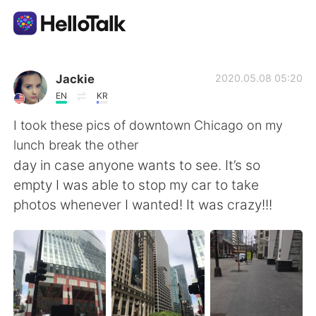
Aplicativo de troca de idioma
Jackie
2020.05.08 05:20
EN
KR
AI Grammar Checker
I took these pics of downtown Chicago on my
lunch break the other
Português
day in case anyone wants to see. It’s so
empty I was able to stop my car to take
photos whenever I wanted! It was crazy!!!
English
简体中文
繁體中文
Español
العربية
Français