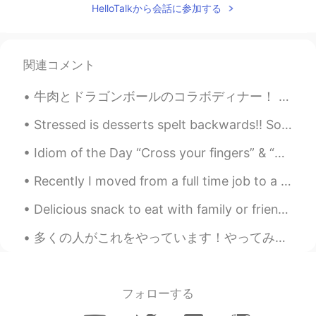
HelloTalkから会話に参加する
Chicago, Chicago, that toddlin' town
Chicago, Chicago, I will show you around
I love it Bet your bottom dollar you'll lose
the blues In Chicago, Chicago The town
関連コメント
that Billy Sunday couldn't shut down On
State Street that great street I just want
牛肉とドラゴンボールのコラボディナー！ 出でよ！神龍！という料理を事前に予約した！量がハンパないから、小食のお母さんと2人しか行かなかったし、他のもの全然食べられなかったww ドラゴンボールのフ...
to say They do things they don't do on
Broadway They have a time, the time of
Stressed is desserts spelt backwards!! So when you are stressed you know what to do .... eat cake...
their life I saw a man, he danced with his
wife In Chicago, Chicago my hometown
Idiom of the Day “Cross your fingers” & “Knock on wood” These two idioms have very similar mea...
Chicago, Chicago, that toddlin' town
Chicago, Chicago, I'll show you around I
Recently I moved from a full time job to a part time one just so I could have my own time to do t...
love it Bet your bottom dollar you'll lose
the blues In Chicago, Chicago The town
Delicious snack to eat with family or friends 🤤😉 "Zaatar"ピザはエジプトの私の一つの一番好きな食べ物です。通常、私たちは"Zaatar"...
that Billy Sunday couldn't shut down On
State Street that great street I just want
多くの人がこれをやっています！やってみたかった。 Please Correct if anything is wrong😄 About me: • Name(名前) : アントン (Anton...
to say They do things that they don't do
on Broadway They have the time the
time of their life I saw a man and he
danced with his wife In Chicago Chicago
フォローする
Chicago, that's my hometown