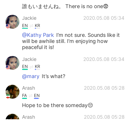
誰もいませんね。 There is no one😨
Jackie
2020.05.08 05:34
EN
KR
@Kathy Park
I’m not sure. Sounds like it
will be awhile still. I’m enjoying how
peaceful it is!
Jackie
2020.05.08 05:34
EN
KR
@mary
It’s what?
Arash
2020.05.08 05:28
FA
EN
Hope to be there someday😔
Arash
2020.05.08 05:28
FA
EN