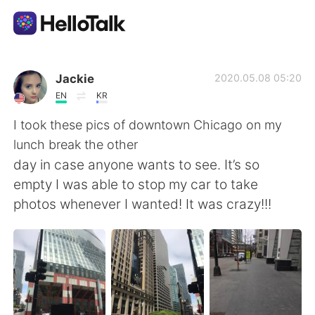
語学交換アプリ
Jackie
2020.05.08 05:20
EN
KR
AI Grammar Checker
I took these pics of downtown Chicago on my
lunch break the other
日本語
day in case anyone wants to see. It’s so
empty I was able to stop my car to take
photos whenever I wanted! It was crazy!!!
English
简体中文
繁體中文
Español
العربية
Français