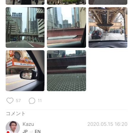
Deutsch
한국어
Русский
ไทย
Indonesia
Italiano
Türkçe
Tiếng Việt
Português
57
11
コメント
Kazu
2020.05.15 16:20
JP
EN