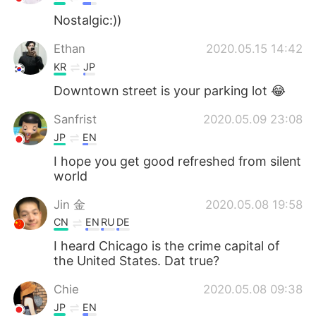
Nostalgic:))
Ethan
2020.05.15 14:42
KR
JP
Downtown street is your parking lot 😂
Sanfrist
2020.05.09 23:08
JP
EN
I hope you get good refreshed from silent
world
Jin 金
2020.05.08 19:58
CN
EN
RU
DE
I heard Chicago is the crime capital of
the United States. Dat true?
Chie
2020.05.08 09:38
JP
EN