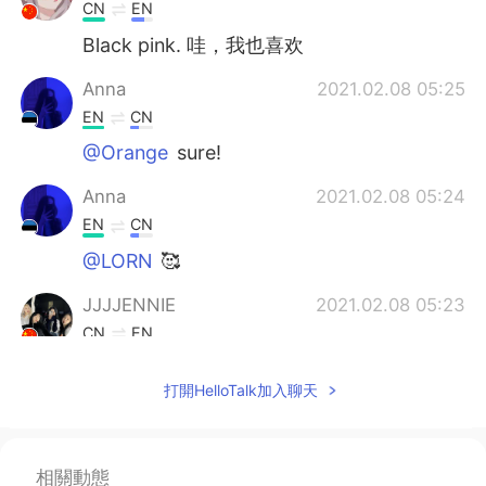
CN
EN
Black pink. 哇，我也喜欢
Anna
2021.02.08 05:25
EN
CN
@Orange
sure!
Anna
2021.02.08 05:24
EN
CN
@LORN
🥰
JJJJENNIE
2021.02.08 05:23
CN
EN
About me 📜 Name : Ling 🌎 Where are
打開HelloTalk加入聊天
you from? : China 🇨🇳 📈 Height : 160 cm
🍰 Birthday : 2006.02.09 👀Eye color :
maybe brown 👨🏻‍🎓Hair color : Black 📁
Favorite color? :blue 📚 Favorite subject?
相關動態
: English 🍽 Favorite food? : Hot pot 🎤