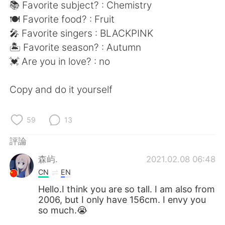
日本語
한국어
📚 Favorite subject? : Chemistry
🍽 Favorite food? : Fruit
Русский
ไทย
🎤 Favorite singers : BLACKPINK
🏝 Favorite season? : Autumn
Indonesia
Italiano
💓 Are you in love? : no
Türkçe
Tiếng Việt
Copy and do it yourself
Português
59
13
評論
森屿.
2021.02.08 06:48
CN
EN
Hello.I think you are so tall. I am also from
2006, but I only have 156cm. I envy you
so much.😭