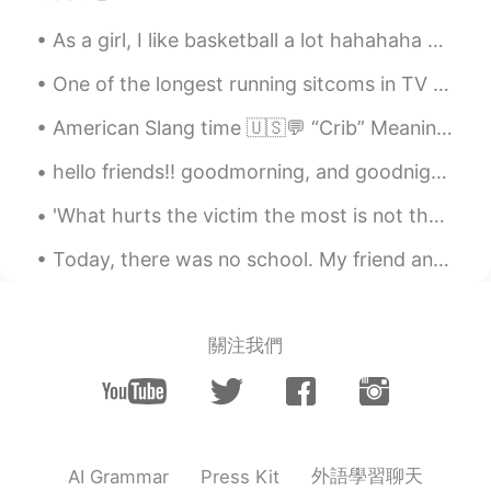
Favorite singers : BLACKPINK 🏝 Favorite
As a girl, I like basketball a lot hahahaha Even though I ALWAYS get hurt while playing it, I won...
season? : Winter 💓 Are you in love? : no
Copy and do it yourself
One of the longest running sitcoms in TV history, “The Big Bang Theory,” announced the 12th seaso...
℅.
2021.02.08 05:22
American Slang time 🇺🇸💬 “Crib” Meaning: home, house, apartment Have you seen Tony’s crib? It’s...
CN
JP
hello friends!! goodmorning, and goodnight to everyone 😊 i went on a walk this morning to go to t...
wow,I like blackpink,too
'What hurts the victim the most is not the cruelty of the oppressor, but the silence of the bysta...
眰恦
2021.02.08 05:21
CN
EN
Today, there was no school. My friend and I drove to the city and went to the art museum. 🎨 I lov...
比我小呢
Anna
2021.02.08 05:21
關注我們
EN
CN
@Samuel 임지성 チセイ
hi
Samuel 임지성 チセイ
2021.02.08 05:20
CN
EN
KR
ES
JP
TR
外語學習聊天
AI Grammar
Press Kit