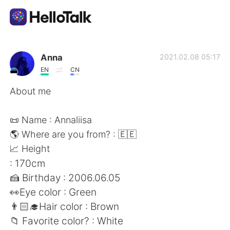
語言交換應用
Anna
2021.02.08 05:17
EN
CN
AI Grammar Checker
About me
繁體中文
📜 Name : Annaliisa
🌎 Where are you from? : 🇪🇪
📈 Height
English
简体中文
: 170cm
🍰 Birthday : 2006.06.05
Español
العربية
👀Eye color : Green
👨🏻‍🎓Hair color : Brown
Français
Deutsch
📁 Favorite color? : White