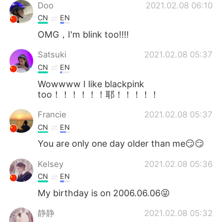
Doo
2021.02.08 06:10
CN
EN
OMG，I'm blink too!!!!
Satsuki
2021.02.08 05:37
CN
EN
Wowwww I like blackpink
too！！！！！！耶！！！！！
Francie
2021.02.08 05:37
CN
EN
You are only one day older than me😏😏
Kelsey
2021.02.08 05:36
CN
EN
My birthday is on 2006.06.06😜
静静
2021.02.08 05:32