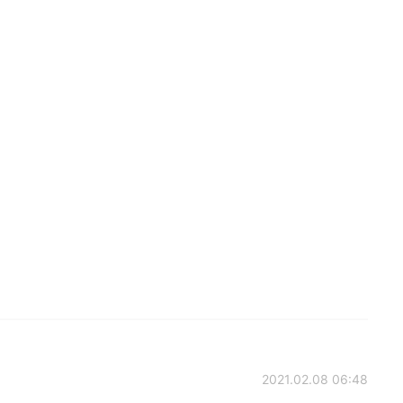
2021.02.08 06:48