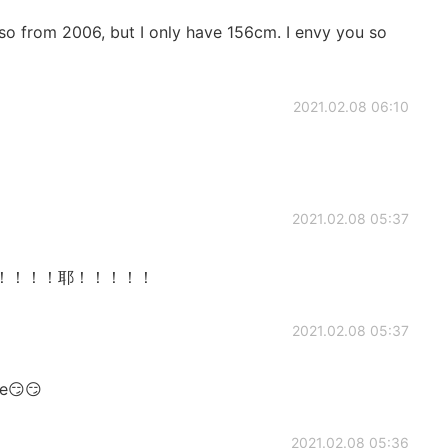
 also from 2006, but I only have 156cm. I envy you so
2021.02.08 06:10
2021.02.08 05:37
too！！！！！！耶！！！！！
2021.02.08 05:37
me😏😏
2021.02.08 05:36