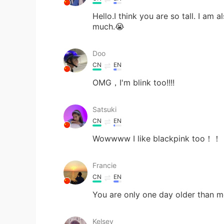
Hello.I think you are so tall. I am
much.😭
Doo
CN
EN
OMG，I'm blink too!!!!
Satsuki
CN
EN
Wowwww I like blackpink 
Francie
CN
EN
You are only one day older than 
Kelsey