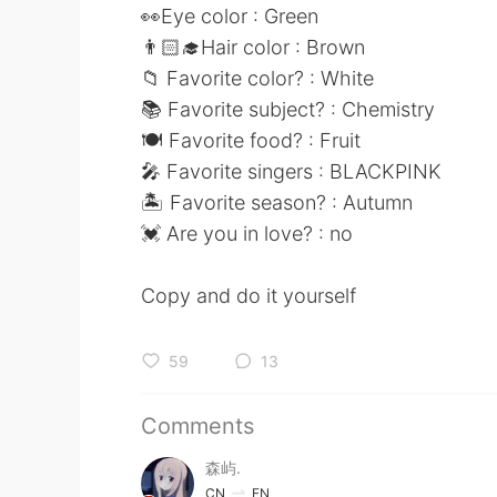
👀Eye color : Green
👨🏻‍🎓Hair color : Brown
📁 Favorite color? : White
📚 Favorite subject? : Chemistry
🍽 Favorite food? : Fruit
🎤 Favorite singers : BLACKPINK
🏝 Favorite season? : Autumn
💓 Are you in love? : no
Copy and do it yourself
59
13
Comments
森屿.
CN
EN