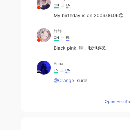
CN
EN
My birthday is on 2006.06.06😜
静静
CN
EN
Black pink. 哇，我也喜欢
Anna
EN
CN
@Orange
sure!
Anna
Open HelloTal
EN
CN
@LORN
🥰
JJJJENNIE