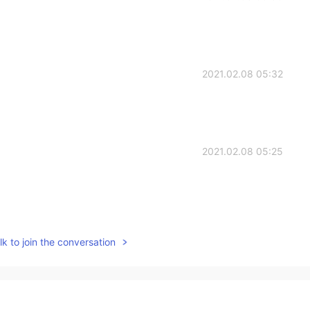
2021.02.08 05:32
2021.02.08 05:25
2021.02.08 05:24
k to join the conversation
2021.02.08 05:23