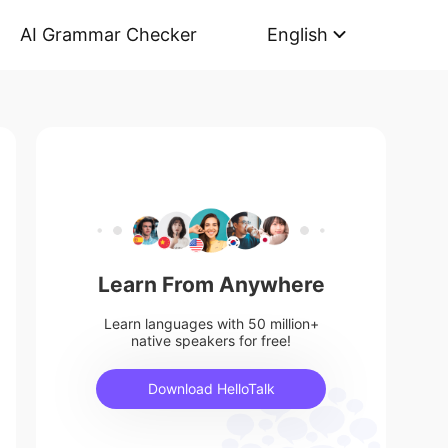
AI Grammar Checker
English
Learn From Anywhere
Learn languages with 50 million+
native speakers for free!
Download HelloTalk