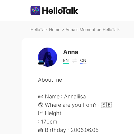
HelloTalk Home
>
Anna's Moment on HelloTalk
Anna
EN
CN
About me
📜 Name : Annaliisa
🌎 Where are you from? : 🇪🇪
📈 Height
: 170cm
🍰 Birthday : 2006.06.05