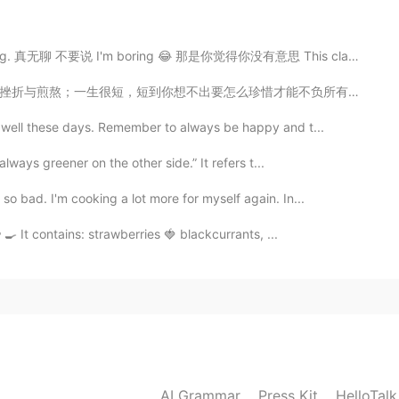
are you from? : China 🇨🇳 📈 Height : 160 cm 🍰
 真无聊 不要说 I'm boring 😂 那是你觉得你没有意思 This class is so b...
: maybe brown 👨🏻‍🎓Hair color : Black 📁 Favorite
 English 🍽 Favorite food? : Hot pot 🎤 Favorite singers
才能不负所有的关爱与祝福。清明到，懂得珍惜，把关爱和祝福送给我关心的朋友，愿一切安好！ Rest In P...
Winter 💓 Are you in love? : no Copy and do it
g well these days. Remember to always be happy and t...
always greener on the other side.” It refers t...
2021.02.08 05:22
o bad. I'm cooking a lot more for myself again. In...
‍🍳 It contains: strawberries 🍓 blackcurrants, ...
2021.02.08 05:21
2021.02.08 05:21
AI Grammar
Press Kit
HelloTal