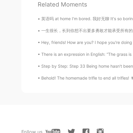
Related Moments
CN
EN
About me 📜 Name : Ling 🌎 Where 
英语吗 at home I'm bored. 我好无聊 It's so boring.
Birthday : 2006.02.09 👀Eye color 
color? :blue 📚 Favorite subject? :
一生很长，长到你想不出要多勇敢才能承受所有的挫折与煎熬；一生很短，短到你想不出要怎么珍惜
: BLACKPINK 🏝 Favorite season? : 
yourself
Hey, friends! How are you? I hope you're doin
There is an expression in English: “The grass is 
℅.
CN
JP
Step by Step: Step 33 Being home hasn't been s
wow,I like blackpink,too
Behold! The homemade trifle to end all trifles! 👨
眰恦
CN
EN
比我小呢
Anna
EN
CN
Follow us