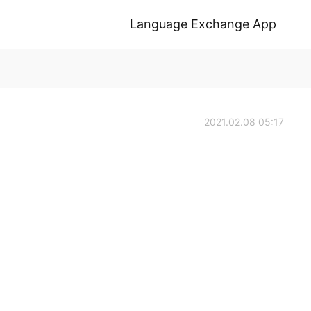
Language Exchange App
2021.02.08 05:17