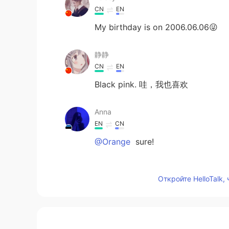
CN
EN
My birthday is on 2006.06.06😜
静静
CN
EN
Black pink. 哇，我也喜欢
Anna
EN
CN
@Orange
sure!
Anna
Откройте HelloTalk,
EN
CN
@LORN
🥰
JJJJENNIE