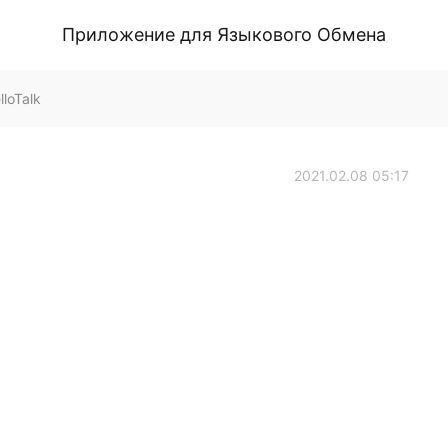
Приложение для Языкового Обмена
loTalk
2021.02.08 05:17