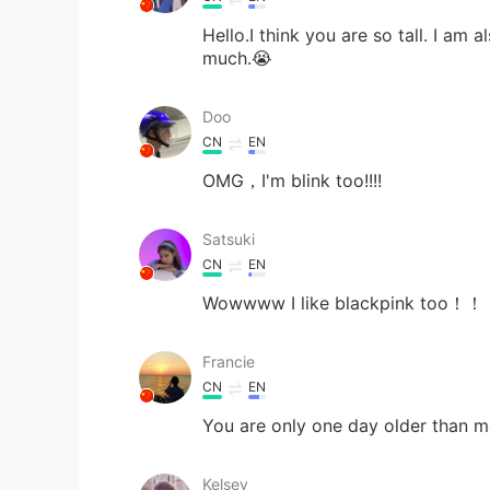
Hello.I think you are so tall. I am
much.😭
Doo
CN
EN
OMG，I'm blink too!!!!
Satsuki
CN
EN
Wowwww I like blackpink 
Francie
CN
EN
You are only one day older than 
Kelsey