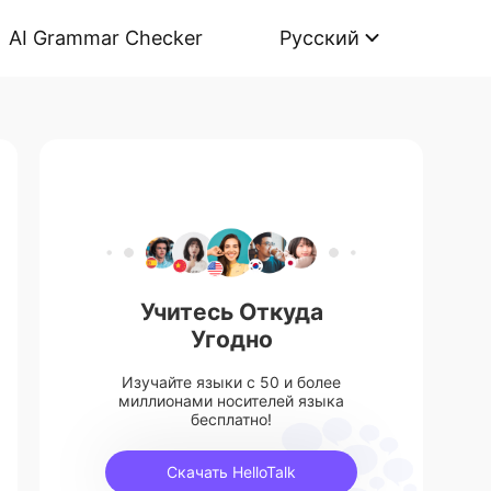
AI Grammar Checker
Русский
Учитесь Откуда
Угодно
Изучайте языки с 50 и более
миллионами носителей языка
бесплатно!
Скачать HelloTalk