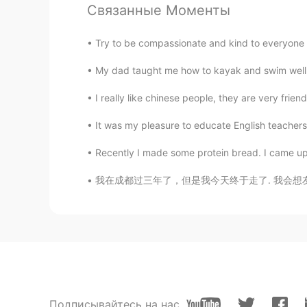
Связанные Моменты
CN
EN
About me 📜 Name : Ling 🌎 Where 
Try to be compassionate and kind to everyone 
Birthday : 2006.02.09 👀Eye color 
color? :blue 📚 Favorite subject? :
My dad taught me how to kayak and swim well in 
: BLACKPINK 🏝 Favorite season? : 
yourself
I really like chinese people, they are very friend
It was my pleasure to educate English teachers 
℅.
CN
JP
Recently I made some protein bread. I came up w
wow,I like blackpink,too
我在成都过三年了，但是我今天终于走了. 我会想友好的同事，很棒的学生，最好的朋友们..可
眰恦
CN
EN
比我小呢
Anna
EN
CN
Подписывайтесь на нас