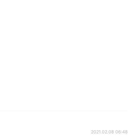
2021.02.08 06:48