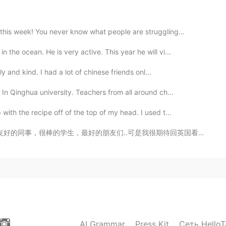
are you from? : China 🇨🇳 📈 Height : 160 cm 🍰
this week! You never know what people are struggling...
: maybe brown 👨🏻‍🎓Hair color : Black 📁 Favorite
 English 🍽 Favorite food? : Hot pot 🎤 Favorite singers
the ocean. He is very active. This year he will vi...
Winter 💓 Are you in love? : no Copy and do it
ly and kind. I had a lot of chinese friends onl...
In Qinghua university. Teachers from all around ch...
2021.02.08 05:22
ith the recipe off of the top of my head. I used t...
是我很期待回英国看家人 🇬🇧 He vivido en China por tres años, per...
2021.02.08 05:21
2021.02.08 05:21
AI Grammar
Press Kit
Сеть HelloT