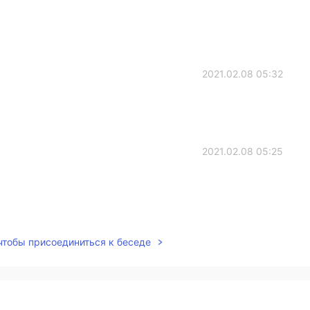
2021.02.08 05:32
2021.02.08 05:25
2021.02.08 05:24
 чтобы присоединиться к беседе
2021.02.08 05:23