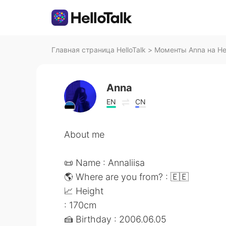
Главная страница HelloTalk
>
Моменты Anna на Hel
Anna
EN
CN
About me
📜 Name : Annaliisa
🌎 Where are you from? : 🇪🇪
📈 Height
: 170cm
🍰 Birthday : 2006.06.05