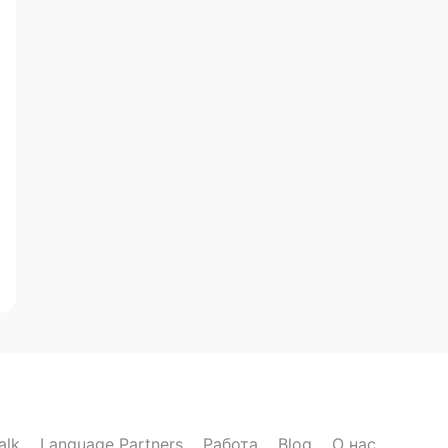
alk
Language Partners
Работа
Blog
О нас