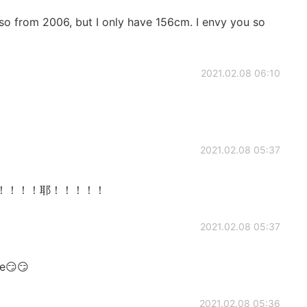
 also from 2006, but I only have 156cm. I envy you so
2021.02.08 06:10
2021.02.08 05:37
too！！！！！！耶！！！！！
2021.02.08 05:37
me😏😏
2021.02.08 05:36