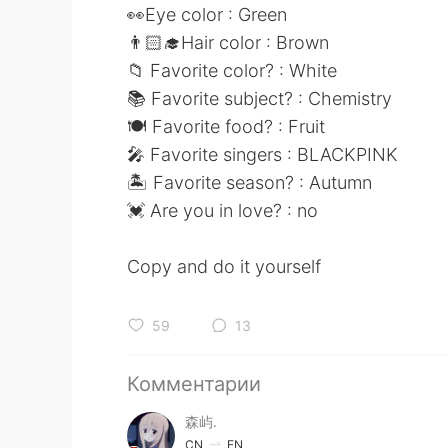
👀Eye color : Green
👨🏻‍🎓Hair color : Brown
📁 Favorite color? : White
📚 Favorite subject? : Chemistry
🍽 Favorite food? : Fruit
🎤 Favorite singers : BLACKPINK
🏝 Favorite season? : Autumn
💓 Are you in love? : no
Copy and do it yourself
59
13
Комментарии
森屿.
CN
EN