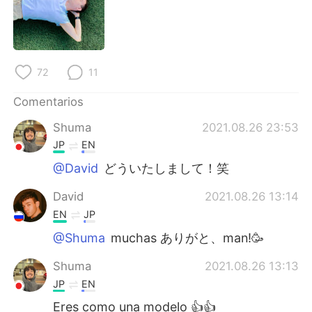
日本語
한국어
Русский
ไทย
72
11
Indonesia
Italiano
Comentarios
Türkçe
Tiếng Việt
Shuma
2021.08.26 23:53
Português
JP
EN
@David
どういたしまして！笑
David
2021.08.26 13:14
EN
JP
@Shuma
muchas ありがと、man!🥳
Shuma
2021.08.26 13:13
JP
EN
Eres como una modelo 👍👍