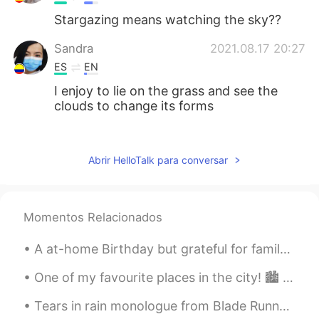
Stargazing means watching the sky??
Sandra
2021.08.17 20:27
ES
EN
I enjoy to lie on the grass and see the
clouds to change its forms
Anna Karen Monrreal
2021.08.17 20:22
ES
EN
Abrir HelloTalk para conversar
I like lying on the grass and the smell of
wet grass 💚 wuuuuuuuu
Momentos Relacionados
Itzel
2021.08.17 20:21
ES
EN
A at-home Birthday but grateful for family, friends, flowers and another year of life~! 🤗🌺 I d...
I love lying on the grass and looking at
the sky😃
One of my favourite places in the city! 🏙️ The sound of the water is relaxing~＞＜ If you are inte...
Tears in rain monologue from Blade Runner Challenge : less than 12 seconds, GO!! “I’ve seen th...
Marco
2021.08.17 20:17