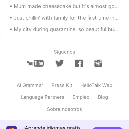
ES
EN
Mum made cheesecake but it's almost gone~😳 Do you like cheesecake ? My favourite is actually stra...
patron🔥
Just chillin’ with family for the first time in forever and seeing my favorite people. Shotgun is...
My city during quarantine, so beautiful but so dead.🌃 It is not allowed people to go out anymore ...
Síguenos
AI Grammar
Press Kit
HelloTalk Web
Language Partners
Empleo
Blog
Sobre nosotros
¡Aprende idiomas gratis