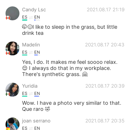
Candy Lsc
2021.08.17 21:19
ES
EN
🤭😌I like to sleep in the grass, but little
drink tea
Madelin
2021.08.17 20:43
ES
EN
Yes, I do. It makes me feel soooo relax.
😌 I always do that in my workplace.
There's synthetic grass. 🤗
Yuridia
2021.08.17 20:39
ES
EN
Wow. I have a photo very similar to that.
Que raro 🤣
joan serrano
2021.08.17 20:35
ES
EN