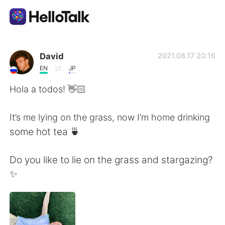
Aplicación de intercambio de idiomas
David
2021.08.17 20:16
EN
JP
AI Grammar Checker
Hola a todos! 👋🏻
Español
It’s me lying on the grass, now I’m home drinking
some hot tea 🍵
English
简体中文
Do you like to lie on the grass and stargazing?
✨
繁體中文
العربية
Français
Deutsch