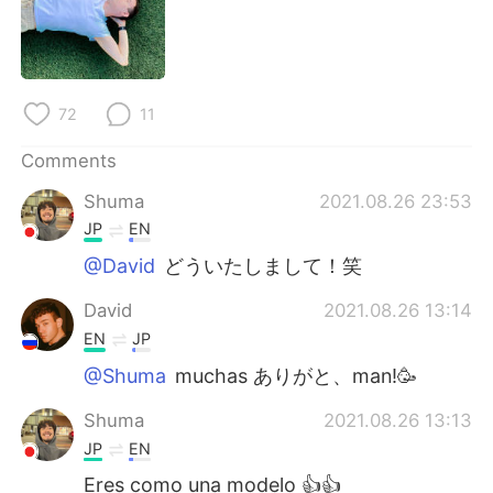
日本語
한국어
Русский
ไทย
72
11
Indonesia
Italiano
Comments
Türkçe
Tiếng Việt
Shuma
2021.08.26 23:53
Português
JP
EN
@David
どういたしまして！笑
David
2021.08.26 13:14
EN
JP
@Shuma
muchas ありがと、man!🥳
Shuma
2021.08.26 13:13
JP
EN
Eres como una modelo 👍👍