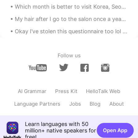
ES
EN
Which month is better to visit Korea, Seoul between June to August, cause i will have summer vaca...
patron🔥
My hair after I go to the salon once a year VS my usual hair 🤦🏼‍♀️ I have no idea what to do to m...
Okay I’ve stolen this questionnaire too lol Part 1/2 📜 Name : Tonya 🇳🇿 Where are you from? : Ru...
Follow us
AI Grammar
Press Kit
HelloTalk Web
Language Partners
Jobs
Blog
About
Learn languages with 50
million+ native speakers for
Open App
free!