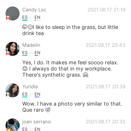
Candy Lsc
2021.08.17 21:19
ES
EN
🤭😌I like to sleep in the grass, but little
drink tea
Madelin
2021.08.17 20:43
ES
EN
Yes, I do. It makes me feel soooo relax.
😌 I always do that in my workplace.
There's synthetic grass. 🤗
Yuridia
2021.08.17 20:39
ES
EN
Wow. I have a photo very similar to that.
Que raro 🤣
joan serrano
2021.08.17 20:35
ES
EN