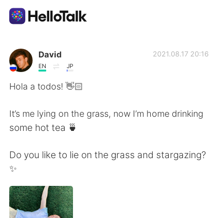
Language Exchange App
David
2021.08.17 20:16
EN
JP
AI Grammar Checker
Hola a todos! 👋🏻
English
It’s me lying on the grass, now I’m home drinking
some hot tea 🍵
简体中文
繁體中文
Do you like to lie on the grass and stargazing?
✨
Español
العربية
Français
Deutsch