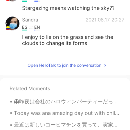
Stargazing means watching the sky??
Sandra
2021.08.17 20:27
ES
EN
I enjoy to lie on the grass and see the
clouds to change its forms
Anna Karen Monrreal
2021.08.17 20:22
ES
EN
Open HelloTalk to join the conversation
I like lying on the grass and the smell of
wet grass 💚 wuuuuuuuu
Related Moments
Itzel
2021.08.17 20:21
ES
EN
👻昨夜は会社のハロウィンパーティーだった 👻 同僚は色々なコスチュームを着たから、最初は多くの人を認識しませんでした！でも、誰も私を認識しない🤣 私はスパイダーマンだった 笑 昨日はパーティー...
I love lying on the grass and looking at
the sky😃
Today was ana amazing day out with children for. My god son's birthday :) we wenf.climbing ona tr...
最近は新しいコーヒマチンを買って、実家性のコーヒに夢中になった 笑。☕☕ 今のコロナの検疫のせいで、喫茶店に行くことが出来ないけど、このマチンで大丈夫になった😁 どんなコーヒが好き？私はアメリカ...
Marco
2021.08.17 20:17