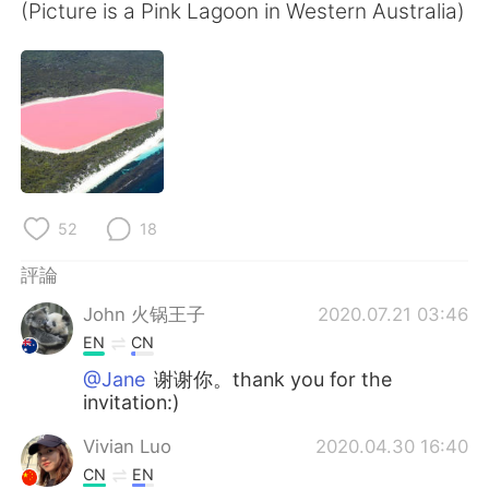
日本語
한국어
(Picture is a Pink Lagoon in Western Australia)
Русский
ไทย
Indonesia
Italiano
Türkçe
Tiếng Việt
Português
52
18
評論
John 火锅王子
2020.07.21 03:46
EN
CN
@Jane
谢谢你。thank you for the
invitation:)
Vivian Luo
2020.04.30 16:40
CN
EN