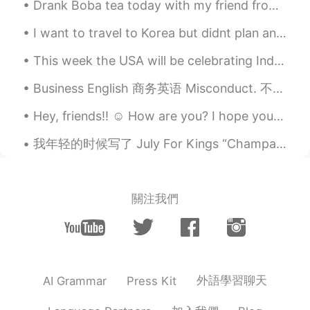
Drank Boba tea today with my friend from HelloTalk. She told me my head looks like a peanut 🥜 😂😭😂...
can hangout for a drink” but very unlikely
meaning “I like you and want you to be
I want to travel to Korea but didnt plan anything yet but.. I just wanted to know, which areas in...
my boyfriend or girlfriend”. Hope this
helps:)
This week the USA will be celebrating Independence Day on the Fourth of July. We think of July 4...
John 火锅王子
2020.04.30 03:51
Business English 商务英语 Misconduct. 不当行为 Fabricate. 虚假 Transactions. 交易 Conspire. 合谋 Revenue. 收入 P...
EN
CN
Hey, friends!! ☺️ How are you? I hope you all had a happy and wonderful day. Remember to always s...
@云卷云舒
thank you 😊. It is very helpful
to understand this perspective.
我年轻的时候写了 July For Kings “Champagne” I want to dream you A beautiful dream. I want to hold you ...
云卷云舒
2020.04.30 03:16
CN
ES
關注我們
In China, when people say "我喜欢你"，
especially a grow-up says this to another
grow-up, most of the time it means "I
love you, I fall in love with you. " We don't
say this to our friends. But it's OK to say
this to a child to show you like him or
外語學習聊天
AI Grammar
Press Kit
her. So you can say"你这人真不错" “你这人
真好” instead.