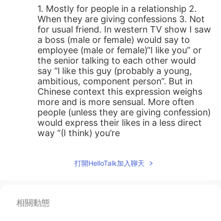
1. Mostly for people in a relationship 2.
When they are giving confessions 3. Not
for usual friend. In western TV show I saw
a boss (male or female) would say to
employee (male or female)“I like you” or
the senior talking to each other would
say “l like this guy (probably a young,
ambitious, component person”. But in
Chinese context this expression weighs
more and is more sensual. More often
people (unless they are giving confession)
would express their likes in a less direct
way “(I think) you’re
great/awesome/totally capable etc
instead of “I like you”. Another example I
打開HelloTalk加入聊天
can come up with is in Western culture
people who just meet and talk for a few
minutes might say to the other “I like
you”? I am not so sure but I guess it may
相關動態
contain implications like “I think you are
funny”,“we had a great talk”, “maybe we