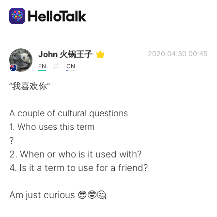
語言交換應用
John 火锅王子
2020.04.30 00:45
EN
CN
AI Grammar Checker
”我喜欢你”
繁體中文
A couple of cultural questions
1. Who uses this term
?
English
简体中文
2. When or who is it used with?
4. Is it a term to use for a friend?
Español
العربية
Am just curious 😎🤓🤔
Français
Deutsch