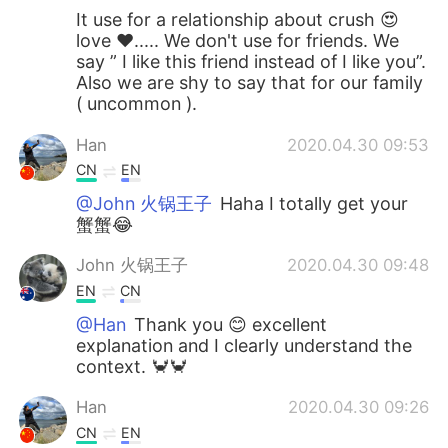
It use for a relationship about crush 😍
love ❤️..... We don't use for friends. We
say ” I like this friend instead of I like you”.
Also we are shy to say that for our family
( uncommon ).
Han
2020.04.30 09:53
CN
EN
@John 火锅王子
Haha I totally get your
蟹蟹😂
John 火锅王子
2020.04.30 09:48
EN
CN
@Han
Thank you 😊 excellent
explanation and I clearly understand the
context. 🦀🦀
Han
2020.04.30 09:26
CN
EN