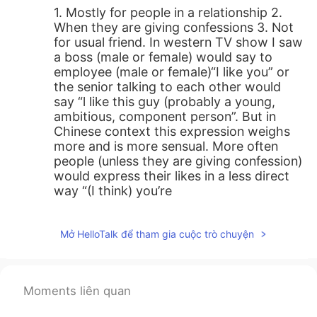
1. Mostly for people in a relationship 2.
When they are giving confessions 3. Not
for usual friend. In western TV show I saw
a boss (male or female) would say to
employee (male or female)“I like you” or
the senior talking to each other would
say “l like this guy (probably a young,
ambitious, component person”. But in
Chinese context this expression weighs
more and is more sensual. More often
people (unless they are giving confession)
would express their likes in a less direct
way “(I think) you’re
great/awesome/totally capable etc
instead of “I like you”. Another example I
Mở HelloTalk để tham gia cuộc trò chuyện
can come up with is in Western culture
people who just meet and talk for a few
minutes might say to the other “I like
you”? I am not so sure but I guess it may
Moments liên quan
contain implications like “I think you are
funny”,“we had a great talk”, “maybe we