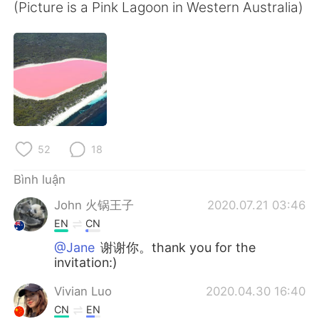
Deutsch
日本語
(Picture is a Pink Lagoon in Western Australia)
한국어
Русский
ไทย
Indonesia
Italiano
Türkçe
Português
52
18
Bình luận
John 火锅王子
2020.07.21 03:46
EN
CN
@Jane
谢谢你。thank you for the
invitation:)
Vivian Luo
2020.04.30 16:40
CN
EN