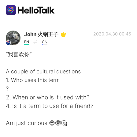
Ứng dụng trao đổi ngôn ngữ
John 火锅王子
2020.04.30 00:45
EN
CN
AI Grammar Checker
”我喜欢你”
Tiếng Việt
A couple of cultural questions
1. Who uses this term
?
English
简体中文
2. When or who is it used with?
4. Is it a term to use for a friend?
繁體中文
Español
Am just curious 😎🤓🤔
العربية
Français