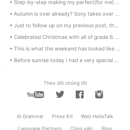
Step-by-step making my perfect(for me) steak sandwich(NOT A Hamburger). 😂 I’m rewarding myself f...
can hangout for a drink” but very unlikely
meaning “I like you and want you to be
Autumn is over already? Sony takes over Oxford Circus to celebrate the new PS5 launch, so why no...
my boyfriend or girlfriend”. Hope this
helps:)
Just to follow up on my previous post, the turkey did not have sufficient fare to ride in the bus...
John 火锅王子
2020.04.30 03:51
Celebrated Christmas with all of grade 6. My students designed the Christmas poster that represe...
EN
CN
This is what the weekend has looked like for me so far! 🐱🫒🧁🍒🌱🍂 Besides that, I am patiently waiti...
@云卷云舒
thank you 😊. It is very helpful
to understand this perspective.
Before sunrise today I had a very special call and became connected with a new family member here...
云卷云舒
2020.04.30 03:16
CN
ES
Theo dõi chúng tôi
In China, when people say "我喜欢你"，
especially a grow-up says this to another
grow-up, most of the time it means "I
love you, I fall in love with you. " We don't
say this to our friends. But it's OK to say
this to a child to show you like him or
AI Grammar
Press Kit
Web HelloTalk
her. So you can say"你这人真不错" “你这人
真好” instead.
Language Partners
Công việc
Blog