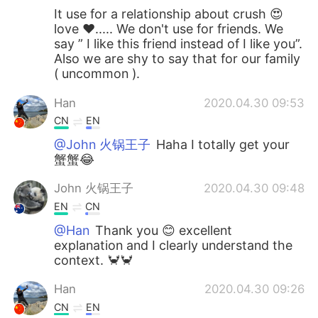
It use for a relationship about crush 😍
love ❤️..... We don't use for friends. We
say ” I like this friend instead of I like you”.
Also we are shy to say that for our family
( uncommon ).
Han
2020.04.30 09:53
CN
EN
@John 火锅王子
Haha I totally get your
蟹蟹😂
John 火锅王子
2020.04.30 09:48
EN
CN
@Han
Thank you 😊 excellent
explanation and I clearly understand the
context. 🦀🦀
Han
2020.04.30 09:26
CN
EN