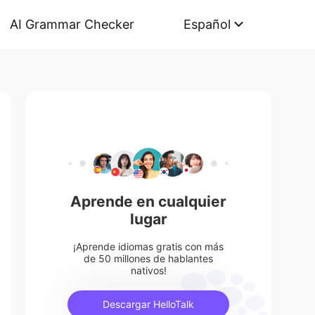
AI Grammar Checker
Español
Aprende en cualquier
lugar
¡Aprende idiomas gratis con más
de 50 millones de hablantes
nativos!
Descargar HelloTalk