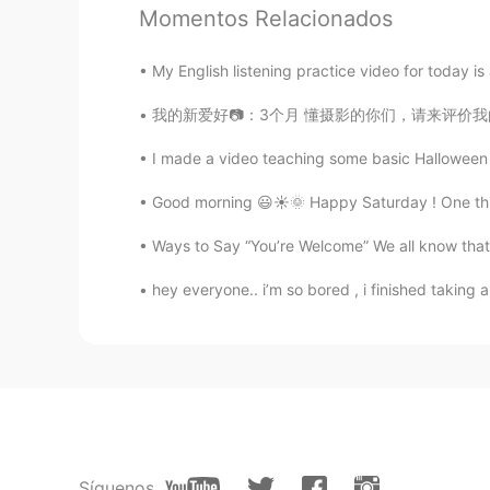
Momentos Relacionados
云卷云舒
My English listening practice video for today is 
CN
ES
我的新爱好📷：3个月 懂摄影的你们，请来评价我的作品 ：） 摄影地点：English
In China, when people say "我喜欢你
up, most of the time it means "I lov
I made a video teaching some basic Halloween v
our friends. But it's OK to say this
say"你这人真不错" “你这人真好” inst
Good morning 😃☀️🌞 Happy Saturday ! One thing
Ways to Say “You’re Welcome” We all know that i
John 火锅王子
EN
CN
hey everyone.. i’m so bored , i finished taking a 
@马丽雅Maria
thanks Maria. Good
John 火锅王子
EN
CN
@Belle
太感谢了 🐨
Síguenos