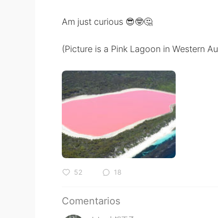
Am just curious 😎🤓🤔
(Picture is a Pink Lagoon in Western Aus
52
18
Comentarios