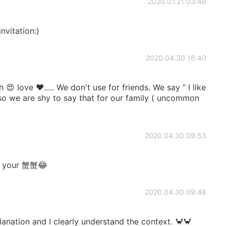
2020.07.21 03:46
vitation:)
2020.04.30 16:40
 😍 love ❤️..... We don't use for friends. We say ” I like
 Also we are shy to say that for our family ( uncommon
2020.04.30 09:53
et your 蟹蟹😂
2020.04.30 09:48
anation and I clearly understand the context. 🦀🦀