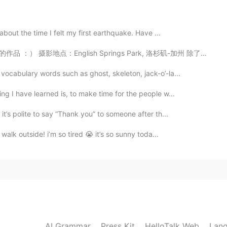
2020.04.30 03:16
about the time I felt my first earthquake. Have ...
 Springs Park, 洛杉矶-加州 除了拍照之外，大概六个月前也开了一个b站和yt频道，想看我最近...
"，especially a grow-up says this to another grow-
e you, I fall in love with you. " We don't say this to
ocabulary words such as ghost, skeleton, jack-o’-la...
 to a child to show you like him or her. So you can
ead.
 I have learned is, to make time for the people w...
t’s polite to say “Thank you” to someone after th...
2020.04.30 01:39
walk outside! i’m so tired 😭 it’s so sunny toda...
 to know! 🙈
2020.04.30 01:38
AI Grammar
Press Kit
HelloTalk Web
Lang