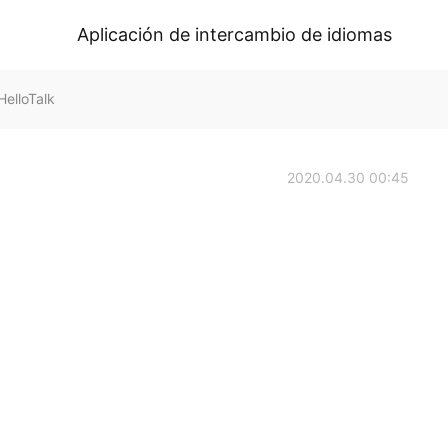
Aplicación de intercambio de idiomas
elloTalk
2020.04.30 00:45