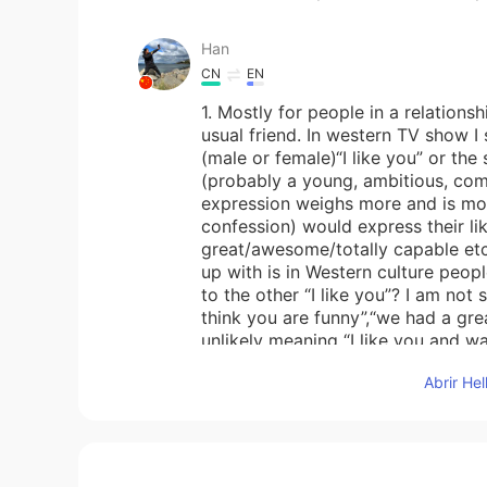
Han
CN
EN
1. Mostly for people in a relations
usual friend. In western TV show 
(male or female)“I like you” or the 
(probably a young, ambitious, com
expression weighs more and is mor
confession) would express their like
great/awesome/totally capable etc 
up with is in Western culture peop
to the other “I like you”? I am not 
think you are funny”,“we had a gre
unlikely meaning “I like you and wa
helps:)
Abrir He
John 火锅王子
EN
CN
@云卷云舒
thank you 😊. It is very