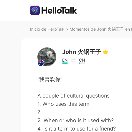
Inicio de HelloTalk
>
Momentos de John 火锅王子 en H
John 火锅王子
EN
CN
”我喜欢你”
A couple of cultural questions
1. Who uses this term
?
2. When or who is it used with?
4. Is it a term to use for a friend?