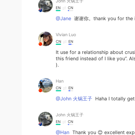
John 火锅王子
EN
CN
@Jane
谢谢你。thank you for the in
Vivian Luo
CN
EN
It use for a relationship about crush
this friend instead of I like you”.
).
Han
CN
EN
@John 火锅王子
Haha I totally g
John 火锅王子
EN
CN
@Han
Thank you 😊 excellent expl