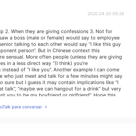
2020.04.30 09:26
hip 2. When they are giving confessions 3. Not for
I saw a boss (male or female) would say to employee
senior talking to each other would say “l like this guy
ponent person”. But in Chinese context this
e sensual. More often people (unless they are giving
s in a less direct way “(I think) you’re
instead of “I like you”. Another example I can come
le who just meet and talk for a few minutes might say
so sure but I guess it may contain implications like “I
at talk”, “maybe we can hangout for a drink” but very
nt you to be my boyfriend or girlfriend”. Hope this
lloTalk para conversar
2020.04.30 03:51
 helpful to understand this perspective.