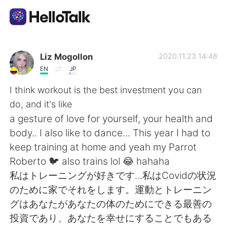
แอปแลกเปลี่ยนทางภาษา
Liz Mogollon
2020.11.23 14:48
EN
JP
AI Grammar Checker
I think workout is the best investment you can
do, and it's like
ไทย
a gesture of love for yourself, your health and
body.. I also like to dance... This year I had to
keep training at home and yeah my Parrot
English
简体中文
Roberto 🐦 also trains lol 😂 hahaha
私はトレーニングが好きです...私はCovidの状況
繁體中文
Español
のた​​めに家でそれをします。運動とトレーニン
グはあなたがあなたの体のためにできる最善の
العربية
Français
投資であり、あなたを幸せにすることでもある