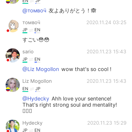
EN
JP
@томвоӵ
友よありがとう！🙈
томвоӵ
2020.11.24 03:25
JP
EN
すごい😳😳
sario
2020.11.23 15:43
JP
EN
@Liz Mogollon
wow that's so cool !
Liz Mogollon
2020.11.23 15:43
EN
JP
@Hydecky
Ahh love your sentence!
That's right strong soul and mentality!
🏋🏼‍♀️
Hydecky
2020.11.23 15:29
JP
EN