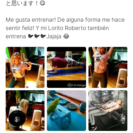
Deutsch
日本語
と思います！😋
한국어
Русский
Me gusta entrenar! De alguna forma me hace
sentir feliz! Y mi Lorito Roberto también
Indonesia
Italiano
entrena 🐦🐦🐦Jajaja 😂
Türkçe
Tiếng Việt
Português