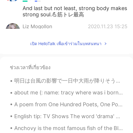
And last but not least, strong body makes
strong soul.💪筋トレ最高
Liz Mogollon
2020.11.23 15:25
EN
JP
เปิด HelloTalk เพื่อเข้าร่วมในบทสนทนา
@sario
yeah I teach here art class and
it's my improvised gym lol 😂 hahaha
Liz Mogollon
2020.11.23 15:24
ช่วงเวลาที่เกี่ยวข้อง
EN
JP
@Mayumi
oh really? I didn't know
明日は台風の影響で一日中大雨が降りそうですので、早めにスーパーに行って食料を獲得しました。よし、これで明日は出かけずに済みそう。東日本は雨程度ですが、西日本はかなり危ないようですね。皆さん、気を...
Japanese girls skip workouts for that
reason... Yeah I understand .. Well there's
about me (: name: tracy where was i born : america nationality: latina (: from honduras age:16...
a misconception that if woman do
A poem from One Hundred Poets, One Poem Each (Hyakunin isshu, 百人一首) by Fujiwara no Teika. Transl...
weightlifting will be super muscular and
that's no true... ☺️ Hehehe well bodies of
English tip: TV Shows The word 'drama' doesn't mean 'TV show'. It is a genre. Just like comedy,...
Latin woman are different... But not
matter the body or your shape, as you
Anchovy is the most famous fish of the Black Sea and the most consumed by the Turkish. I live in ...
feel happy with yourself and be healthy is