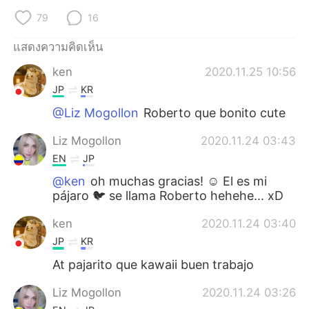
79
16
แสดงความคิดเห็น
ken
2020.11.25 10:56
JP
KR
@Liz Mogollon
Roberto que bonito cute
Liz Mogollon
2020.11.24 03:43
EN
JP
@ken
oh muchas gracias! ☺️ El es mi
pájaro 🐦 se llama Roberto hehehe... xD
ken
2020.11.24 03:40
JP
KR
At pajarito que kawaii buen trabajo
Liz Mogollon
2020.11.24 03:26