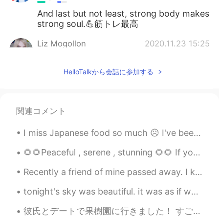
And last but not least, strong body makes
strong soul.💪筋トレ最高
Liz Mogollon
2020.11.23 15:25
EN
JP
HelloTalkから会話に参加する
@sario
yeah I teach here art class and
it's my improvised gym lol 😂 hahaha
Liz Mogollon
2020.11.23 15:24
関連コメント
EN
JP
@Mayumi
oh really? I didn't know
I miss Japanese food so much 😥 I've been to Japan maybe 12+ times in the last 5 years. The total...
Japanese girls skip workouts for that
reason... Yeah I understand .. Well there's
🌻🌻Peaceful , serene , stunning 🌻🌻 If you truly love nature , you will find beauty everywhere 🌲🍀🌿...
a misconception that if woman do
Recently a friend of mine passed away. I knew him since highschool, and to see that he passed awa...
weightlifting will be super muscular and
that's no true... ☺️ Hehehe well bodies of
tonight's sky was beautiful. it was as if we were surrounded by a pink haze 今夜の空はきれいでした。ピンクの霞に囲まれ...
Latin woman are different... But not
matter the body or your shape, as you
彼氏とデートで果樹園に行きました！ すごく可愛い 野菜と果物は新鮮でカラフルです。 秋が来たので秋の装飾で飾られていました。 アメリカに行ったら、ぜひ秋の時に来てください。 やっぱり、こ...
feel happy with yourself and be healthy is