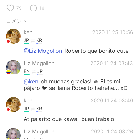
79
16
コメント
ken
2020.11.25 10:56
JP
KR
@Liz Mogollon
Roberto que bonito cute
Liz Mogollon
2020.11.24 03:43
EN
JP
@ken
oh muchas gracias! ☺️ El es mi
pájaro 🐦 se llama Roberto hehehe... xD
ken
2020.11.24 03:40
JP
KR
At pajarito que kawaii buen trabajo
Liz Mogollon
2020.11.24 03:26