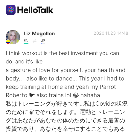
語学交換アプリ
Liz Mogollon
2020.11.23 14:48
EN
JP
AI Grammar Checker
I think workout is the best investment you can
do, and it's like
日本語
a gesture of love for yourself, your health and
body.. I also like to dance... This year I had to
keep training at home and yeah my Parrot
English
简体中文
Roberto 🐦 also trains lol 😂 hahaha
私はトレーニングが好きです...私はCovidの状況
繁體中文
Español
のた​​めに家でそれをします。運動とトレーニン
グはあなたがあなたの体のためにできる最善の
العربية
Français
投資であり、あなたを幸せにすることでもある