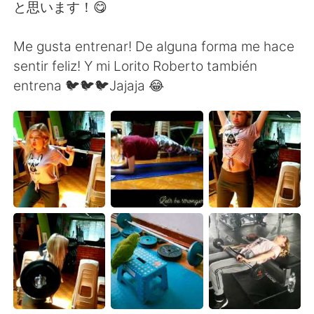
Deutsch
한국어
と思います！😋
Русский
ไทย
Me gusta entrenar! De alguna forma me hace
sentir feliz! Y mi Lorito Roberto también
Indonesia
Italiano
entrena 🐦🐦🐦Jajaja 😂
Türkçe
Tiếng Việt
Português