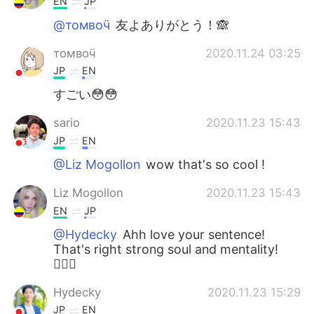
EN
JP
@томвоӵ
友よありがとう！🙈
томвоӵ
2020.11.24 03:25
JP
EN
すごい😳😳
sario
2020.11.23 15:43
JP
EN
@Liz Mogollon
wow that's so cool !
Liz Mogollon
2020.11.23 15:43
EN
JP
@Hydecky
Ahh love your sentence!
That's right strong soul and mentality!
🏋🏼‍♀️
Hydecky
2020.11.23 15:29
JP
EN