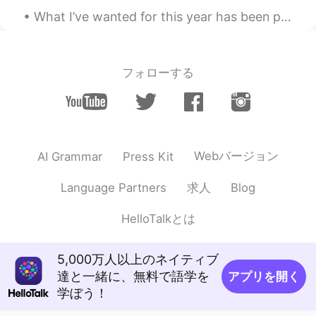
a treasure! 🤗 Thank you so much! ✨ 😉
What I’ve wanted for this year has been playing on my mind for the past week, and I couldn’t come...
Mayumi
2020.11.23 15:01
JP
EN
フォローする
@Liz Mogollon
You might know that.
Japanese girls hardly work out, especially
squat, because they think squats make
their butt bigger. Acaually, squats make
bubble butt though👍Good luck with your
work out😉
Webバージョン
AI Grammar
Press Kit
sario
2020.11.23 15:00
求人
Language Partners
Blog
JP
EN
HelloTalkとは
@Liz Mogollon
that's right you don't
have to go gym. BTW ymdo you run art
class ??
5,000万人以上のネイティブ
達と一緒に、無料で語学を
アプリを開く
Liz Mogollon
2020.11.23 14:56
学ぼう！
EN
JP