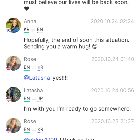
must believe our lives will be back soon.
❤️
Anna
2020.10.24 02:24
KR
EN
Hopefully, the end of soon this situation.
Sending you a warm hug! 😊
Rose
2020.10.24 01:40
EN
KR
@Latasha
yes!!!!
Latasha
2020.10.24 00:56
EN
JP
I’m with you I’m ready to go somewhere.
Rose
2020.10.23 21:37
EN
KR
@chkim1709
I think so too.