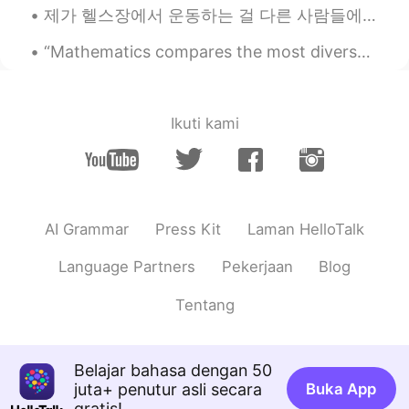
제가 헬스장에서 운동하는 걸 다른 사람들에게 말하면 그들은 항상 제가 심장 강화 운동만 한다고 생각해요 (특히 남자들 이렇게 생각해요). 근데 저는 헬스장에서 운동할 때 ...
“Mathematics compares the most diverse phenomena and discovers the secret analogies that unite th...
Ikuti kami
AI Grammar
Press Kit
Laman HelloTalk
Language Partners
Pekerjaan
Blog
Tentang
Belajar bahasa dengan 50
juta+ penutur asli secara
Buka App
gratis!