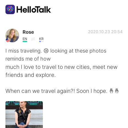
Aplikasi Pertukaran Bahasa
Rose
2020.10.23 20:54
EN
KR
AI Grammar Checker
I miss traveling. 😢 looking at these photos
reminds me of how
Indonesia
much I love to travel to new cities, meet new
friends and explore.
English
简体中文
When can we travel again?! Soon I hope. 🤞🤞
繁體中文
Español
العربية
Français