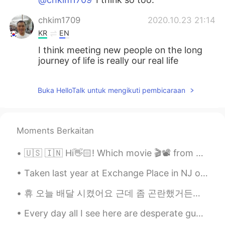
chkim1709
2020.10.23 21:14
KR
EN
I think meeting new people on the long
journey of life is really our real life
Buka HelloTalk untuk mengikuti pembicaraan
Moments Berkaitan
🇺🇸 🇮🇳 Hi👋🏻! Which movie 🎬📽 from your country would you recommend ? 🇰🇷 안녕하세요👋🏻! 어떤 한국 영화를 🎬📽 추천합니...
Taken last year at Exchange Place in NJ overlooking the Hudson River and Manhattan NYC 🌃 I'll giv...
휴 오늘 배달 시켰어요 근데 좀 곤란했거든요 왜냐면 기사가 저를 연락했는데 제 아파트가 어디에 있는지 모른다고 했어요 근데 제가 설명 잘 못 하고 잘 이해 못 해서 너무 창피...
Every day all I see here are desperate guys trying to flirt with girls 🙄 so tiring 毎日このアプリでたくさん...