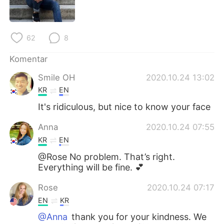
Deutsch
日本語
한국어
Русский
62
8
ไทย
Italiano
Komentar
Smile OH
2020.10.24 13:02
Türkçe
Tiếng Việt
KR
EN
Português
It's ridiculous, but nice to know your face
Anna
2020.10.24 07:55
KR
EN
@Rose No problem. That’s right.
Everything will be fine. 💕
Rose
2020.10.24 07:17
EN
KR
@Anna
thank you for your kindness. We