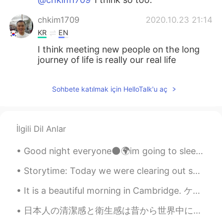
chkim1709
2020.10.23 21:14
KR
EN
I think meeting new people on the long
journey of life is really our real life
Sohbete katılmak için HelloTalk'u aç
İlgili Dil Anlar
Good night everyone🌑🌍im going to sleep now hope you all have a nice day and stay safe🤗😊😁 i did a...
Storytime: Today we were clearing out some old items and among them I was pleased to discover tha...
It is a beautiful morning in Cambridge. ケンブリッジに美しい朝です。 Early morning is my favourite time of day...
日本人の清潔感と衛生感は昔から世界中に知られています。 17世紀にさかのぼって来日ヨーロッパ人が残した旅の記録に彼らの基準のり高い清潔さと衛生について書かれています。 個人的にはたまにお風呂...