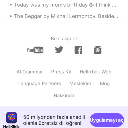
Today was my mom’s birthday 🥳 I think she lived her presents 🎁 Flowers, a teddy bear 🧸, and a...
The Beggar by Mikhail Lermontov. Beside the monastery gate There stood, imploring a donation, A ...
Bizi takip et
AI Grammar
Press Kit
HelloTalk Web
Language Partners
Meslekler
Blog
Hakkında
50 milyondan fazla anadili
Uygulamayı aç
olanla ücretsiz dil öğren!