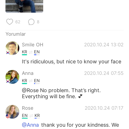
Deutsch
日本語
한국어
Русский
62
8
ไทย
Indonesia
Yorumlar
Smile OH
2020.10.24 13:02
Italiano
Tiếng Việt
KR
EN
Português
It's ridiculous, but nice to know your face
Anna
2020.10.24 07:55
KR
EN
@Rose No problem. That’s right.
Everything will be fine. 💕
Rose
2020.10.24 07:17
EN
KR
@Anna
thank you for your kindness. We