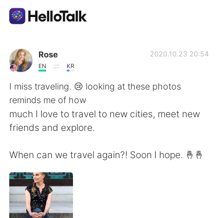
Dil Değişimi Uygulaması
Rose
2020.10.23 20:54
EN
KR
AI Grammar Checker
I miss traveling. 😢 looking at these photos
reminds me of how
Türkçe
much I love to travel to new cities, meet new
friends and explore.
English
简体中文
When can we travel again?! Soon I hope. 🤞🤞
繁體中文
Español
العربية
Français