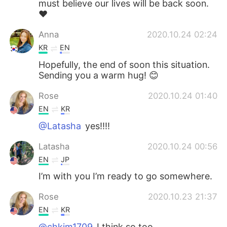
must believe our lives will be back soon.
❤️
Anna
2020.10.24 02:24
KR
EN
Hopefully, the end of soon this situation.
Sending you a warm hug! 😊
Rose
2020.10.24 01:40
EN
KR
@Latasha
yes!!!!
Latasha
2020.10.24 00:56
EN
JP
I’m with you I’m ready to go somewhere.
Rose
2020.10.23 21:37
EN
KR
@chkim1709
I think so too.