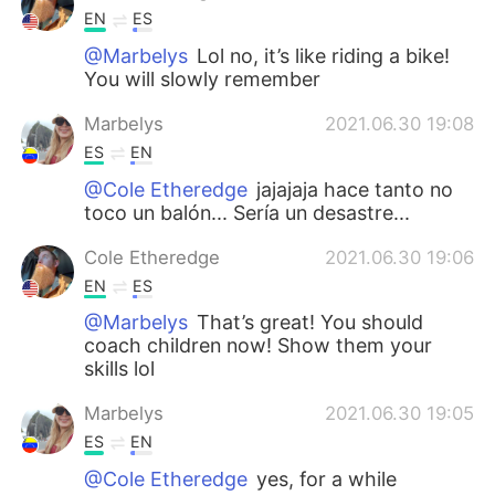
EN
ES
@Marbelys
Lol no, it’s like riding a bike!
You will slowly remember
Marbelys
2021.06.30 19:08
ES
EN
@Cole Etheredge
jajajaja hace tanto no
toco un balón... Sería un desastre...
Cole Etheredge
2021.06.30 19:06
EN
ES
@Marbelys
That’s great! You should
coach children now! Show them your
skills lol
Marbelys
2021.06.30 19:05
ES
EN
@Cole Etheredge
yes, for a while