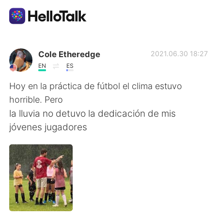
언어 교환 앱
Cole Etheredge
2021.06.30 18:27
EN
ES
AI Grammar Checker
Hoy en la práctica de fútbol el clima estuvo
horrible. Pero
한국어
la lluvia no detuvo la dedicación de mis
jóvenes jugadores
English
简体中文
繁體中文
Español
العربية
Français