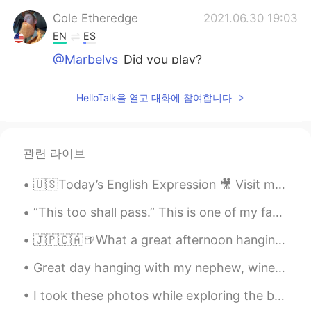
Cole Etheredge
2021.06.30 19:03
EN
ES
@Marbelys
Did you play?
Marbelys
2021.06.30 19:01
HelloTalk을 열고 대화에 참여합니다
ES
EN
Awww recordé viejos tiempos en la
universidad ❤️
관련 라이브
Cole Etheredge
2021.06.30 18:48
🇺🇸Today’s English Expression 🎥 Visit my YouTube channel to learn more 👉https://bit.ly/3fwv3Av
EN
ES
@Belén
lol thanks
“This too shall pass.” This is one of my favorite phrases in the English language. To me, it’s a...
🇯🇵🇨🇦🍺What a great afternoon hanging out with Kohei from HelloTalk which is still kind of new to V...
Belén
2021.06.30 18:48
ES
EN
Great day hanging with my nephew, wine tasting and storytelling. He’s my only blood relative that...
En vez de grasa es FRASE 🙈
I took these photos while exploring the beaches in, Sayulita. There’s beauty in every direction y...
Cole Etheredge
2021.06.30 18:48