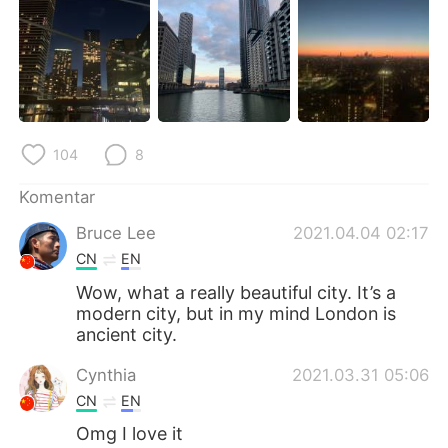
Deutsch
日本語
한국어
Русский
ไทย
Italiano
104
8
Türkçe
Tiếng Việt
Komentar
Português
Bruce Lee
2021.04.04 02:17
CN
EN
Wow, what a really beautiful city. It’s a
modern city, but in my mind London is
ancient city.
Cynthia
2021.03.31 05:06
CN
EN
Omg I love it