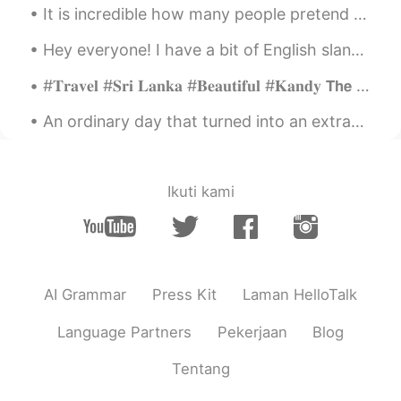
It is incredible how many people pretend to be native English speakers and make terrible correcti...
Hey everyone! I have a bit of English slang for you today! The term is “for real” this means sp...
#𝐓𝐫𝐚𝐯𝐞𝐥 #𝐒𝐫𝐢 𝐋𝐚𝐧𝐤𝐚 #𝐁𝐞𝐚𝐮𝐭𝐢𝐟𝐮𝐥 #𝐊𝐚𝐧𝐝𝐲 𝗧𝗵𝗲 𝗺𝗼𝘀𝘁 𝗯𝗲𝗮𝘂𝘁𝗶𝗳𝘂𝗹 𝘁𝗵𝗶𝗻𝗴𝘀 𝗶𝗻 𝘁𝗵𝗲 𝘄𝗼𝗿𝗹𝗱 𝗰𝗮𝗻𝗻𝗼𝘁 𝗯𝗲 𝘀𝗲𝗲𝗻 𝗼𝗿 𝗲...
An ordinary day that turned into an extraordinary one......😆❤️🌸🍀🌈 I wish you guys a wonderful wee...
Ikuti kami
AI Grammar
Press Kit
Laman HelloTalk
Language Partners
Pekerjaan
Blog
Tentang