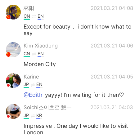
林阳
2021.03.21 04:08
CN
EN
Except for beauty， i don't know what to
say
Kim Xiaodong
2021.03.21 04:06
CN
EN
Morden City
Karine
2021.03.21 04:05
JP
EN
@Edith
yayyy! I’m waiting for it then🤍
Soichi소이츠로 惣一
2021.03.21 04:03
JP
KR
Impressive . One day I would like to visit
London