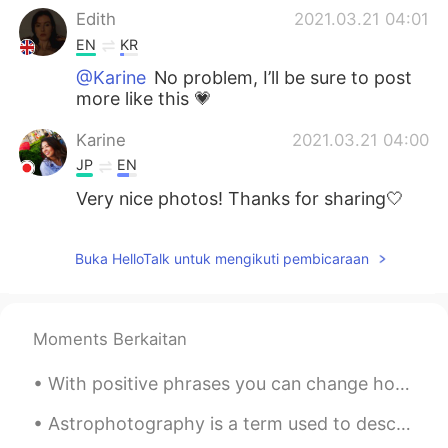
Edith
2021.03.21 04:01
EN
KR
@Karine
No problem, I’ll be sure to post
more like this 💗
Karine
2021.03.21 04:00
JP
EN
Very nice photos! Thanks for sharing🤍
Buka HelloTalk untuk mengikuti pembicaraan
Moments Berkaitan
With positive phrases you can change how you feel and act and become happier and more positive. ...
Astrophotography is a term used to describe taking photos of the sky at night. This was my first ...