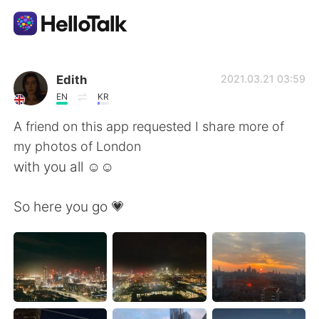
Aplikasi Pertukaran Bahasa
Edith
2021.03.21 03:59
EN
KR
AI Grammar Checker
A friend on this app requested I share more of
my photos of London
Indonesia
with you all ☺️☺️
So here you go 💗
English
简体中文
繁體中文
Español
العربية
Français