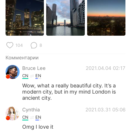
Deutsch
日本語
한국어
ไทย
Indonesia
Italiano
104
8
Türkçe
Tiếng Việt
Комментарии
Português
Bruce Lee
2021.04.04 02:17
CN
EN
Wow, what a really beautiful city. It’s a
modern city, but in my mind London is
ancient city.
Cynthia
2021.03.31 05:06
CN
EN
Omg I love it