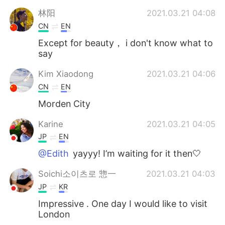
林阳
2021.03.21 04:08
CN
EN
Except for beauty， i don't know what to
say
Kim Xiaodong
2021.03.21 04:06
CN
EN
Morden City
Karine
2021.03.21 04:05
JP
EN
@Edith
yayyy! I’m waiting for it then🤍
Soichi소이츠로 惣一
2021.03.21 04:03
JP
KR
Impressive . One day I would like to visit
London