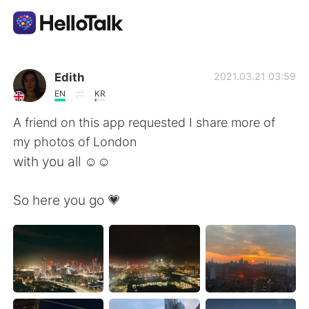
Приложение для Языкового Обмена
Edith
2021.03.21 03:59
EN
KR
AI Grammar Checker
A friend on this app requested I share more of
my photos of London
Русский
with you all ☺️☺️
So here you go 💗
English
简体中文
繁體中文
Español
العربية
Français