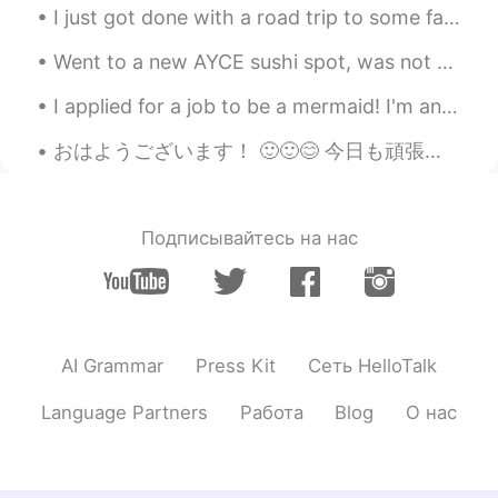
I just got done with a road trip to some famous locations in the United States! I went to Glacier...
Went to a new AYCE sushi spot, was not disappointed? Their oysters were huge and the ama ebi was ...
I applied for a job to be a mermaid! I'm an excellent swimmer so I hope I get it, wish me luck! 🧜...
おはようございます！ 🙂🙂😊 今日も頑張りましょう！ またよく使われる英語の表現です！ 今日のフレーズは there's no free lunch / (there's no such thi...
Подписывайтесь на нас
AI Grammar
Press Kit
Сеть HelloTalk
Language Partners
Работа
Blog
О нас