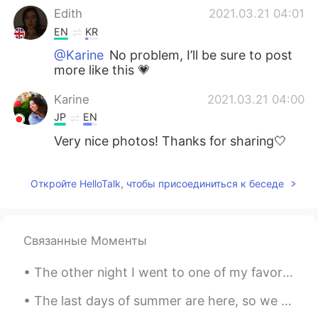
Edith
2021.03.21 04:01
EN
KR
@Karine
No problem, I’ll be sure to post
more like this 💗
Karine
2021.03.21 04:00
JP
EN
Very nice photos! Thanks for sharing🤍
Откройте HelloTalk, чтобы присоединиться к беседе
Связанные Моменты
The other night I went to one of my favorite places called Rodger's Garden. During this time of y...
The last days of summer are here, so we should all enjoy them☀️ 这是一个充满艺术雕塑的空场 I went to a beaut...