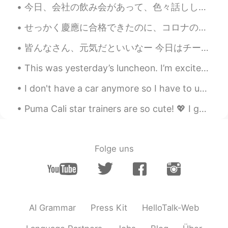
今日、会社の飲み会があって、色々話ししてて、私の面接の時の話が出てきた😂（私の会社に皆が真面目だから、なんで私を選んでくれたってずっと考えてた😝) 社長に「面接の時に、アユシが面白いと思って、...
@Coco
I inadvertently unfollowed you…
sorry. 🥺
せっかく慶應に合格できたのに、コロナのせいで日本に入国できひんくなったし、今学期は慶應もオンラインで授業が行われることになったから、今年からじゃなくて、2021年から日本に留学することになった！...
皆んなさん、元気だといいなー 今日はチーズの日でした！この写真は吉祥寺でインドのレストランです。インド人の店員は日本語の発音で日本人を笑わせました。食べ物は美味しいけど辛くしたかったです❤️‍...
Beth
2021.07.13 14:31
EN
KR
JP
CN
This was yesterday’s luncheon. I’m excited to be a part of the Asian Real Estate Association of...
@Coco
My daughter is a young lady and
I don't have a car anymore so I have to use public transport. 🚍😐 The service has improved a lot ...
I think it was a ballsy request because the
first raise was a great amount, but
Puma Cali star trainers are so cute! 💖 I got them today to make me feel happier! 🔥We all work h...
obviously not for my daughter. 😅 Best of
luck with talking with your boss. And
please remain calm, cool and collected.
Exude your self-confidence in front of
Folge uns
your boss. 😉👍
Beth
2021.07.13 14:25
EN
KR
JP
CN
@ayoub
It’s a toad and it doesn’t look
AI Grammar
Press Kit
HelloTalk-Web
happy. 😁