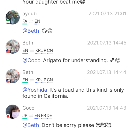
Your daughter beat me😁
ayoub
2021.07.13 21:01
FA
EN
@Beth
😅😁
Beth
2021.07.13 14:45
EN
KR
JP
CN
@Coco
Arigato for understanding. 💕😊
Beth
2021.07.13 14:44
EN
KR
JP
CN
@Yoshida
It’s a toad and this kind is only
found in California.
Coco
2021.07.13 14:43
JP
EN
FR
DE
@Beth
Don’t be sorry please 🥰🥰🥰