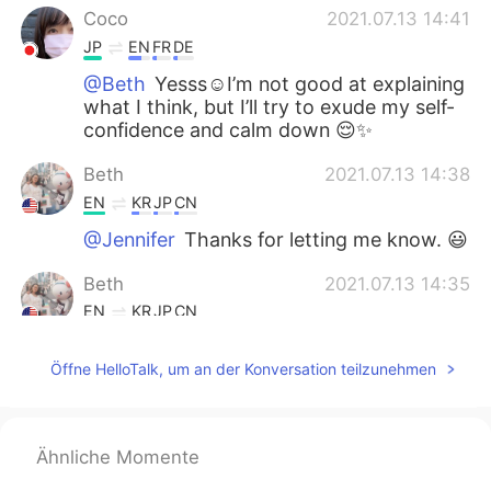
Coco
2021.07.13 14:41
JP
EN
FR
DE
@Beth
Yesss☺️I’m not good at explaining
what I think, but I’ll try to exude my self-
confidence and calm down 😌✨
Beth
2021.07.13 14:38
EN
KR
JP
CN
@Jennifer
Thanks for letting me know. 😃
Beth
2021.07.13 14:35
EN
KR
JP
CN
@Magie
When my daughter told me that
Öffne HelloTalk, um an der Konversation teilzunehmen
she was going to ask for a higher raise, I
was concerned for her. 😟 I’m glad it all
worked out in her favor. 👍
Ähnliche Momente
Beth
2021.07.13 14:32
EN
KR
JP
CN