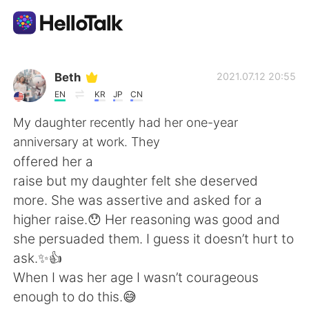
Sprachaustausch-App
Beth
2021.07.12 20:55
EN
KR
JP
CN
AI Grammar Checker
My daughter recently had her one-year
anniversary at work. They
Deutsch
offered her a
raise but my daughter felt she deserved
more. She was assertive and asked for a
English
简体中文
higher raise.😯 Her reasoning was good and
she persuaded them. I guess it doesn’t hurt to
繁體中文
Español
ask.✨👍
When I was her age I wasn’t courageous
العربية
Français
enough to do this.😅