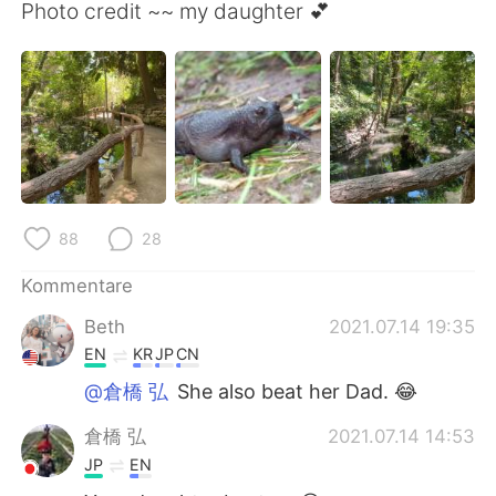
日本語
한국어
Photo credit ~~ my daughter 💕
Русский
ไทย
Indonesia
Italiano
Türkçe
Tiếng Việt
Português
88
28
Kommentare
Beth
2021.07.14 19:35
EN
KR
JP
CN
@倉橋 弘
She also beat her Dad. 😂
倉橋 弘
2021.07.14 14:53
JP
EN