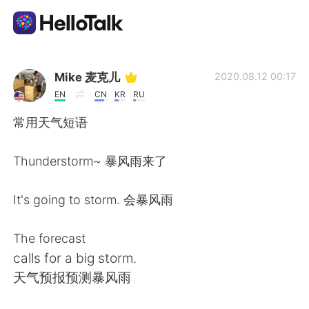
Aplicativo de troca de idioma
Mike 麦克儿
2020.08.12 00:17
EN
CN
KR
RU
AI Grammar Checker
常用天气短语
Português
Thunderstorm~ 暴风雨来了
It's going to storm. 会暴风雨
English
简体中文
The forecast
繁體中文
Español
calls for a big storm.
天气预报预测暴风雨
العربية
Français