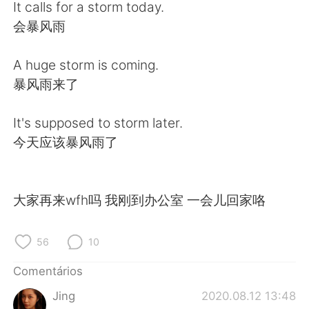
Deutsch
日本語
It calls for a storm today.
会暴风雨
한국어
Русский
A huge storm is coming.
ไทย
Indonesia
暴风雨来了
Italiano
Türkçe
It's supposed to storm later.
今天应该暴风雨了
Tiếng Việt
大家再来wfh吗 我刚到办公室 一会儿回家咯
56
10
Comentários
Jing
2020.08.12 13:48