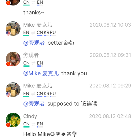
CN
EN
thanks~
Mike 麦克儿
2020.08.12 10:03
EN
CN
KR
RU
@旁观者
better👍👍
旁观者
2020.08.12 09:31
CN
EN
@Mike 麦克儿
thank you
Mike 麦克儿
2020.08.12 09:29
EN
CN
KR
RU
@旁观者
supposed to 该连读
Cindy
2020.08.12 02:48
CN
EN
Hello Mike🌻🌹🍀🌸💐