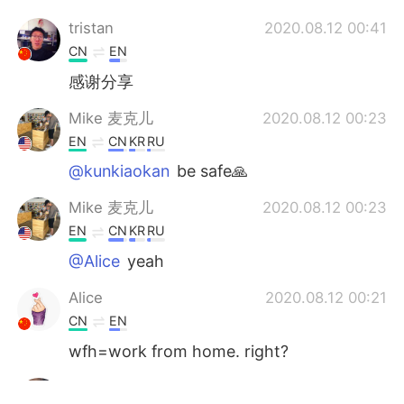
tristan
2020.08.12 00:41
CN
EN
感谢分享
Mike 麦克儿
2020.08.12 00:23
EN
CN
KR
RU
@kunkiaokan
be safe🙏
Mike 麦克儿
2020.08.12 00:23
EN
CN
KR
RU
@Alice
yeah
Alice
2020.08.12 00:21
CN
EN
wfh=work from home. right?
kunkiaokan
2020.08.12 00:21