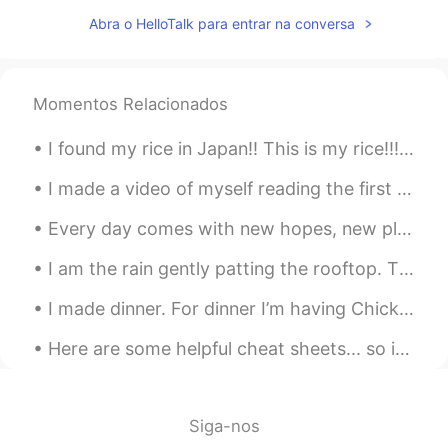
CN
EN
Abra o HelloTalk para entrar na conversa
不wfh 正在去办公室的公交车上
Momentos Relacionados
I found my rice in Japan!! This is my rice!!! 🍚🍚🍚🍚🤣🤣🤣 日本で米を見つけました!!これは私のご飯です!!! 🍚🍚🍚🍚🍚🤣🤣🤣
I made a video of myself reading the first chapter of Alice’s Adventures in Wonderland by Lewis C...
Every day comes with new hopes, new plans and new opportunities. We all get new challenges with e...
I am the rain gently patting the rooftop. The drop sliding down your window. I glide past the g...
I made dinner. For dinner I’m having Chicken and Chinese Cabbage with some rice! I’m going to hav...
Here are some helpful cheat sheets... so if your confused on some English abbreviations or some c...
Siga-nos