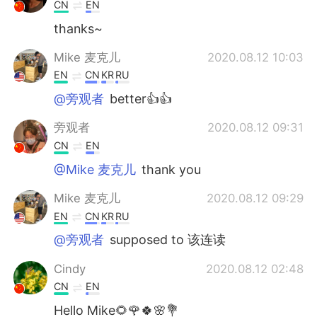
CN
EN
thanks~
Mike 麦克儿
2020.08.12 10:03
EN
CN
KR
RU
@旁观者
better👍👍
旁观者
2020.08.12 09:31
CN
EN
@Mike 麦克儿
thank you
Mike 麦克儿
2020.08.12 09:29
EN
CN
KR
RU
@旁观者
supposed to 该连读
Cindy
2020.08.12 02:48
CN
EN
Hello Mike🌻🌹🍀🌸💐