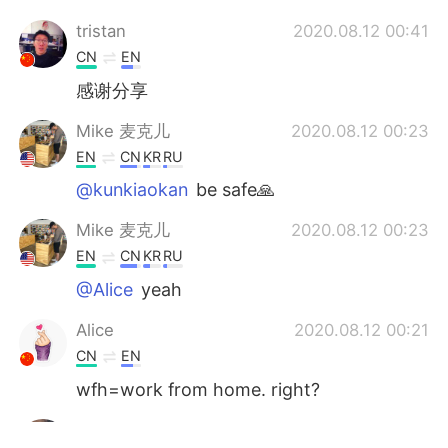
tristan
2020.08.12 00:41
CN
EN
感谢分享
Mike 麦克儿
2020.08.12 00:23
EN
CN
KR
RU
@kunkiaokan
be safe🙏
Mike 麦克儿
2020.08.12 00:23
EN
CN
KR
RU
@Alice
yeah
Alice
2020.08.12 00:21
CN
EN
wfh=work from home. right?
kunkiaokan
2020.08.12 00:21