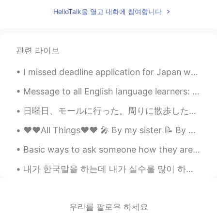
CN
EN
HelloTalk을 열고 대화에 참여합니다
不wfh 正在去办公室的公交车上
관련 라이브
I missed deadline application for Japan working holiday visa for April 2020😭😭😭😭😭😭 I will still co...
Message to all English language learners: I help a lot of people with their English skills dail...
日曜日、モールに行った。周りに散歩しただけ。大きくモールですけど、賑やかない。 今日、ツインファミコンシステムが郵送で届けました！！嬉しい〜 メトロイドと Went to the mall S...
❤️❤️All Things❤️❤️ 🎤 By my sister 📝 By me Some say that love, love is blind but love is patie...
Basic ways to ask someone how they are doing: 1. How are you? 2. How are you doing? 3. How is...
내가 한국말을 하는데 내가 실수를 많이 하면 너는 기분이 어떨 것 같아? 일반적으로 대부분의 사람들은 전혀 신경 쓰지 않는다. 그래서 영어 실력 때문에 무섭다고 생각하면 ...
우리를 팔로우 하세요