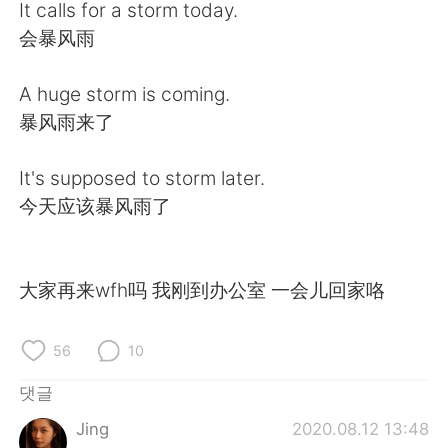
Deutsch
日本語
It calls for a storm today.
会暴风雨
Русский
ไทย
A huge storm is coming.
Indonesia
Italiano
暴风雨来了
Türkçe
Tiếng Việt
It's supposed to storm later.
今天应该暴风雨了
Português
大家再来wfh吗 我刚到办公室 一会儿回家咯
56
10
댓글
Jing
2020.08.12 13:48