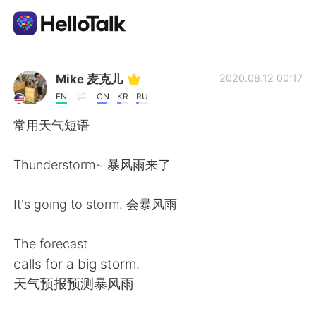
언어 교환 앱
Mike 麦克儿
2020.08.12 00:17
EN
CN
KR
RU
AI Grammar Checker
常用天气短语
한국어
Thunderstorm~ 暴风雨来了
It's going to storm. 会暴风雨
English
简体中文
The forecast
繁體中文
Español
calls for a big storm.
天气预报预测暴风雨
العربية
Français