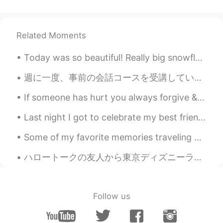
Related Moments
Today was so beautiful! Really big snowflakes and warm weather. Here’s some of the trees in my ba...
週に一度、事前の会話コースを受講しています。今週のトピックは「54文字の物語」でした。 レッスン後で、宿題は、オリジナルの「54文字の物語」を作成することでした。写真をご覧ください。 ゴメン...
If someone has hurt you always forgive & allow time to help you forget & heal. Too many people ho...
Last night I got to celebrate my best friend & I’s birthday together. 💕 Yummy food, good vibes, ...
Some of my favorite memories traveling have been in Japan. I met a lot of amazing people & ate a...
ハロートークの友人から東京ディズニーランドから贈り物を送ってきました!!嬉しい！! 😭 My friend from Hellotalk sent me presents from Tokyo...
Follow us