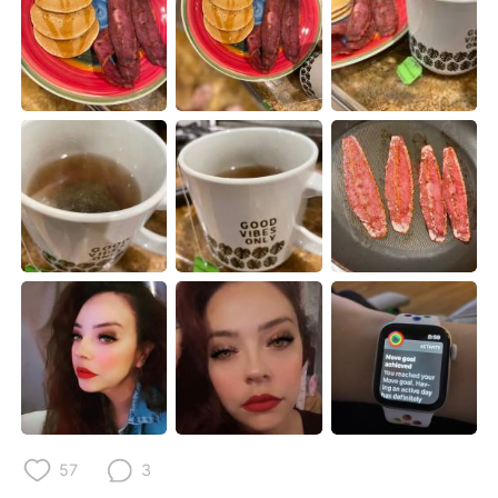
日本語
한국어
Русский
ไทย
Indonesia
Italiano
Türkçe
Tiếng Việt
Português
57
3