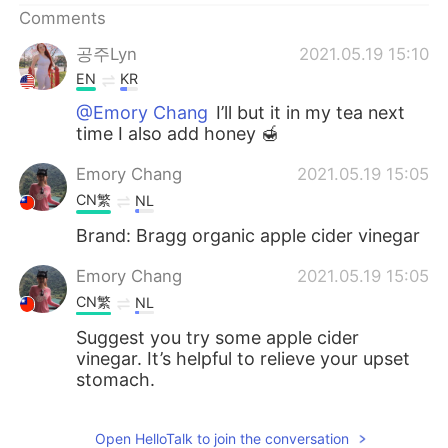
Comments
공주Lyn
2021.05.19 15:10
EN
KR
@Emory Chang
I’ll but it in my tea next
time I also add honey 🍯
Emory Chang
2021.05.19 15:05
CN繁
NL
Brand: Bragg organic apple cider vinegar
Emory Chang
2021.05.19 15:05
CN繁
NL
Suggest you try some apple cider
vinegar. It’s helpful to relieve your upset
stomach.
Open HelloTalk to join the conversation