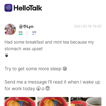
Language Exchange App
공주Lyn
2021.05.19 15:00
EN
KR
AI Grammar Checker
Had some breakfast and mint tea because my
stomach was upset
English
🍵
Try to get some more sleep 😪
简体中文
繁體中文
Send me a message I’ll read it when I wake up
Español
العربية
for work today 🥱☺️😇
Français
Deutsch