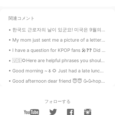
関連コメント
한국도 근로자의 날이 있군요! 미국은 9월의 첫 월요일에 Labor Day가 있습니다 한국은 5월에 기념일이 참 많은 거 같아요 어린이날, 아버이날, 스승의 날, 부부의 날...
My mom just sent me a picture of a letter that I wrote to Santa in 2nd grade. I was six or seven ...
I have a question for KPOP fans 🎤❓❓ Did you know JYP owns BTS 💜 Because I was unsure until toda...
🇺🇸🌻Here are helpful phrases you should know. ( please contact me with any questions. I look for...
Good morning ~🌷🌻 Just had a late lunch maybe more like “ Liner” when you join Lunch and dinner t...
Good afternoon dear friend 😇😇 🥳🥳hope your Monday morning is going well 🤩 If you want to practic...
フォローする