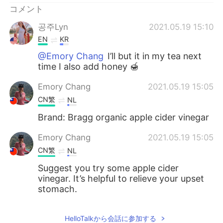
コメント
공주Lyn
2021.05.19 15:10
EN
KR
@Emory Chang
I’ll but it in my tea next
time I also add honey 🍯
Emory Chang
2021.05.19 15:05
CN繁
NL
Brand: Bragg organic apple cider vinegar
Emory Chang
2021.05.19 15:05
CN繁
NL
Suggest you try some apple cider
vinegar. It’s helpful to relieve your upset
stomach.
HelloTalkから会話に参加する