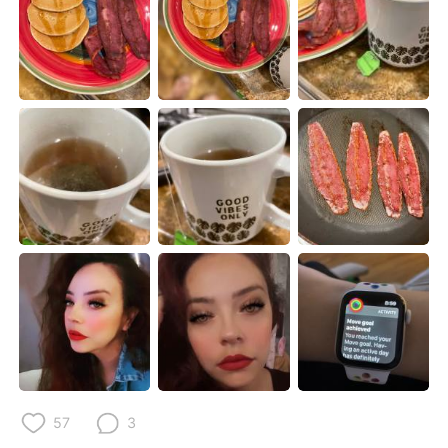
Deutsch
한국어
Русский
ไทย
Indonesia
Italiano
Türkçe
Tiếng Việt
Português
57
3