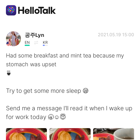
語学交換アプリ
공주Lyn
2021.05.19 15:00
EN
KR
AI Grammar Checker
Had some breakfast and mint tea because my
stomach was upset
日本語
🍵
Try to get some more sleep 😪
English
简体中文
Send me a message I’ll read it when I wake up
繁體中文
Español
for work today 🥱☺️😇
العربية
Français