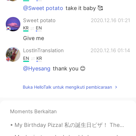
@Sweet potato
take it baby 🥰
Sweet potato
2020.12.16 01:21
KR
EN
Give me
LostInTranslation
2020.12.16 01:14
EN
KR
@Hyesang
thank you 😊
LostInTranslation
2020.12.16 01:14
Buka HelloTalk untuk mengikuti pembicaraan
EN
KR
@KOGIJOA
I don’t like certain veg so
that’s why I keep it that way
Moments Berkaitan
KOGIJOA
2020.12.16 01:14
My Birthday Pizza! 私の誕生日ピザ！ These are the pizzas I made for my birthday. これらは私の誕生日に作ったピザです。 One...
KR
JP
EN
lil less veges but still look good👍👏