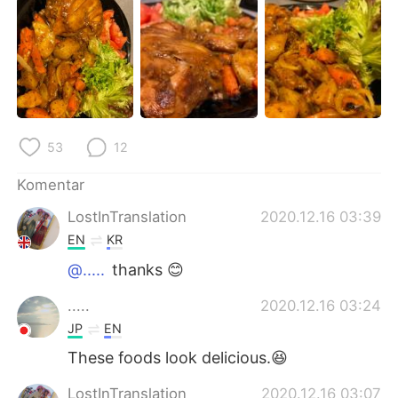
Deutsch
日本語
한국어
Русский
ไทย
Italiano
Türkçe
Tiếng Việt
53
12
Português
Komentar
LostInTranslation
2020.12.16 03:39
EN
KR
@.....
thanks 😊
.....
2020.12.16 03:24
JP
EN
These foods look delicious.😆
LostInTranslation
2020.12.16 03:07