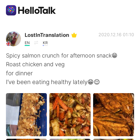
Aplikasi Pertukaran Bahasa
LostInTranslation
2020.12.16 01:10
EN
KR
AI Grammar Checker
Spicy salmon crunch for afternoon snack😁
Roast chicken and veg
Indonesia
for dinner
I’ve been eating healthy lately😁😌
English
简体中文
繁體中文
Español
العربية
Français