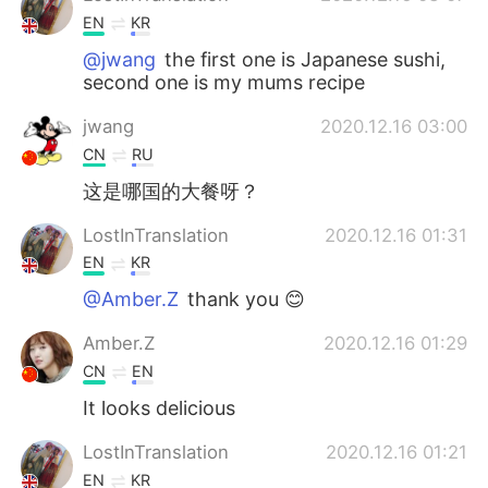
EN
KR
@jwang
the first one is Japanese sushi,
second one is my mums recipe
jwang
2020.12.16 03:00
CN
RU
这是哪国的大餐呀？
LostInTranslation
2020.12.16 01:31
EN
KR
@Amber.Z
thank you 😊
Amber.Z
2020.12.16 01:29
CN
EN
It looks delicious
LostInTranslation
2020.12.16 01:21
EN
KR