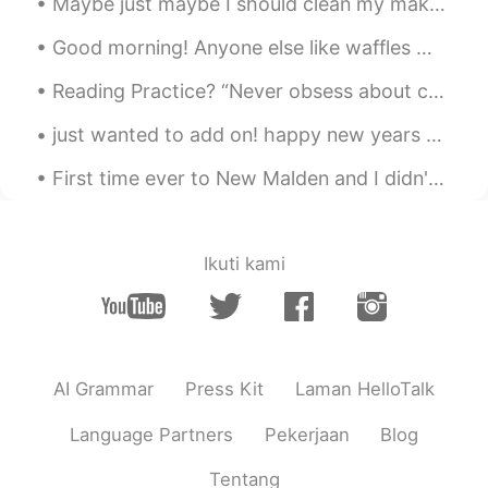
Maybe just maybe I should clean my makeup shelf. Or stop buying so much makeup... But it’s hard ...
Hyesang
2020.12.16 01:13
Good morning! Anyone else like waffles 🧇? I woke up this morning and wanted to make some to eat...
KR
EN
Reading Practice? “Never obsess about chasing love. Chase goals. Chase dreams. Chase the behavi...
Looks good
just wanted to add on! happy new years all around asia ♥️ 새해 복 많이 받으시고 하시는 일마다 두루 잘 되시기를 바랍니다. ...
First time ever to New Malden and I didn't know it was something like a mini K-Town ☺ Please reco...
Ikuti kami
AI Grammar
Press Kit
Laman HelloTalk
Language Partners
Pekerjaan
Blog
Tentang