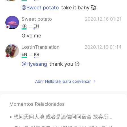
@Sweet potato
take it baby 🥰
Sweet potato
2020.12.16 01:21
KR
EN
Give me
LostInTranslation
2020.12.16 01:14
EN
KR
@Hyesang
thank you 😊
LostInTranslation
2020.12.16 01:14
Abrir HelloTalk para conversar
EN
KR
@KOGIJOA
I don’t like certain veg so
that’s why I keep it that way
Momentos Relacionados
KOGIJOA
2020.12.16 01:14
想问天问大地 或者是迷信问问宿命 放弃所有 抛下所有 让我漂流在安静的夜夜空里 你也不必牵强再说爱我 反正我的灵魂已片片凋落 慢慢地拼凑 慢慢地拼凑 拼凑成一个完全不属于真正的我 你也不必牵...
KR
JP
EN
lil less veges but still look good👍👏