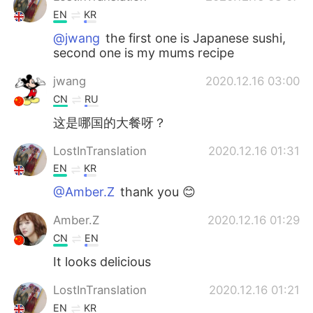
EN
KR
@jwang
the first one is Japanese sushi,
second one is my mums recipe
jwang
2020.12.16 03:00
CN
RU
这是哪国的大餐呀？
LostInTranslation
2020.12.16 01:31
EN
KR
@Amber.Z
thank you 😊
Amber.Z
2020.12.16 01:29
CN
EN
It looks delicious
LostInTranslation
2020.12.16 01:21
EN
KR