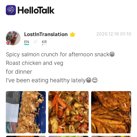
Aplicación de intercambio de idiomas
LostInTranslation
2020.12.16 01:10
EN
KR
AI Grammar Checker
Spicy salmon crunch for afternoon snack😁
Roast chicken and veg
Español
for dinner
I’ve been eating healthy lately😁😌
English
简体中文
繁體中文
العربية
Français
Deutsch