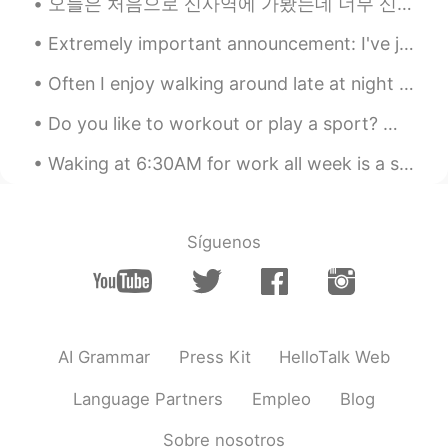
오늘은 처음으로 신사역에 가봤는데 너무 신기 있더라고! 이제 술을 안마셔서 곰부차 마셨는데 맛이 괜찮고 술집에 분위기가 매우 좋았어.. 술 마시는 친구들의 모습을 봤을 때 ...
Hyesang
2020.12.16 01:13
Extremely important announcement: I've just discovered white-browed tit-warblers exist 🥺🥺🥺💗💗💜💕💓💖💗
KR
EN
Often I enjoy walking around late at night and listening to music while taking photos. I think it...
Looks good
Do you like to workout or play a sport? What do you do for exercise? How often do you go to the g...
Waking at 6:30AM for work all week is a struggle, I never want to wake up, so why am I wide awake...
Síguenos
AI Grammar
Press Kit
HelloTalk Web
Language Partners
Empleo
Blog
Sobre nosotros