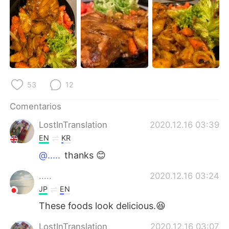
日本語
한국어
Русский
ไทย
Indonesia
Italiano
Türkçe
Tiếng Việt
53
12
Português
Comentarios
LostInTranslation
2020.12.16 03:39
EN
KR
@.....
thanks 😊
.....
2020.12.16 03:24
JP
EN
These foods look delicious.😆
LostInTranslation
2020.12.16 03:07