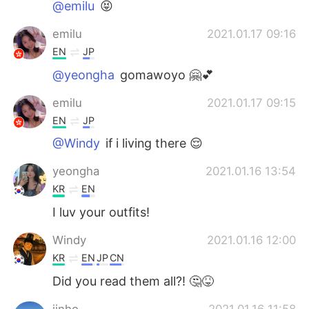
@emilu
😝
emilu
2021.01.17 09:16
EN
JP
@yeongha
gomawoyo 🤗💕
emilu
2021.01.17 09:15
EN
JP
@Windy
if i living there 😌
yeongha
2021.01.16 13:54
KR
EN
I luv your outfits!
Windy
2021.01.16 12:00
KR
EN
JP
CN
Did you read them all?! 🤔😝
jinho
2021.01.16 11:58