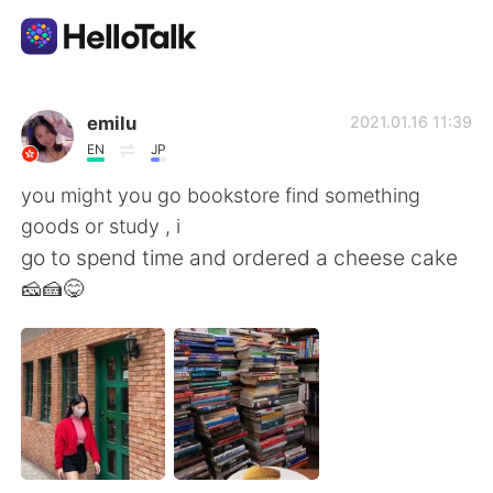
Language Exchange App
emilu
2021.01.16 11:39
EN
JP
AI Grammar Checker
you might you go bookstore find something
goods or study , i
English
go to spend time and ordered a cheese cake
🧀🍰😋
简体中文
繁體中文
Español
العربية
Français
Deutsch