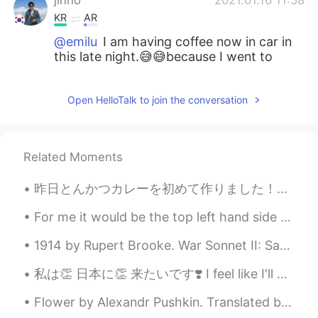
KR
AR
@emilu
I am having coffee now in car in
this late night.😅😅because I went to
home and am going back to rural names
Seosan.😅😅😅
Open HelloTalk to join the conversation
emilu
2021.01.16 11:57
EN
JP
@Yup _ 单眼皮
給你十個🍰🤗
Related Moments
emilu
2021.01.16 11:55
昨日とんかつカレーを初めて作りました！🍛 作るのが楽しみました！でも、とんかつを揚げるのは面倒くて臭いです😖まだカレーは美味しかったです！ 作りすぎたので今日は仕事に持って来ました。 私は...
EN
JP
For me it would be the top left hand side 😂 ( please comment below which one you would choose 😂😂)
@jinho
i also had coffee ☕️🤣
1914 by Rupert Brooke. War Sonnet II: Safety Dear! of all happy in the hour, most blest He w...
emilu
2021.01.16 11:54
私は👏 日本に👏 来たいです❣️ I feel like I'll explode before I'll be able to come... If you could go anywh...
EN
JP
@Attila
gomawoyo 😊
Flower by Alexandr Pushkin. Translated by Andrey Kneller. A withered flower lies forgotten Insi...