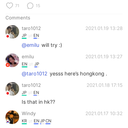
日本語
한국어
71
15
Русский
ไทย
Comments
taro1012
2021.01.19 13:28
Indonesia
Italiano
JP
EN
Türkçe
Tiếng Việt
@emilu
will try :)
emilu
2021.01.19 13:27
Português
EN
JP
@taro1012
yesss here’s hongkong .
taro1012
2021.01.18 17:15
JP
EN
Is that in hk??
Windy
2021.01.17 10:32
KR
EN
JP
CN