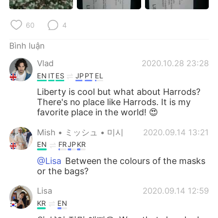
60
4
Bình luận
Vlad
2020.10.28 23:28
EN
IT
ES
JP
PT
EL
Liberty is cool but what about Harrods?
There's no place like Harrods. It is my
favorite place in the world! 😍
Mish • ミッシュ • 미시
2020.09.14 13:21
EN
FR
JP
KR
@Lisa
Between the colours of the masks
or the bags?
Lisa
2020.09.14 12:59
KR
EN