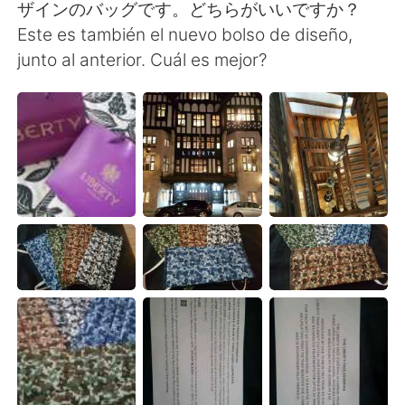
ザインのバッグです。どちらがいいですか？
Este es también el nuevo bolso de diseño,
junto al anterior. Cuál es mejor?