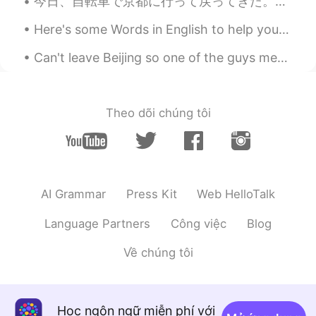
今日、自転車で京都に行って戻ってきた。7時を掛かりました。ゆっくり乗りましたが楽しい冒険でした。やった! 皆さん、自転車に乗るのが好きですか? ________________________...
Here's some Words in English to help you expand your vocabulary 🌹 語彙を増やすのに役立つ英語の単語をいくつか紹介します ⚡ ...
Can't leave Beijing so one of the guys mentioned we should have a chicken wings party 😂 I made ga...
Theo dõi chúng tôi
AI Grammar
Press Kit
Web HelloTalk
Language Partners
Công việc
Blog
Về chúng tôi
Học ngôn ngữ miễn phí với