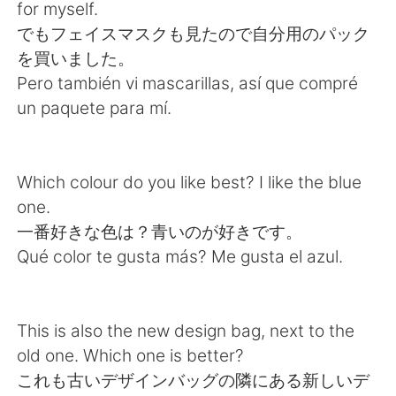
Deutsch
日本語
for myself.
でもフェイスマスクも見たので自分用のパック
한국어
Русский
を買いました。
Pero también vi mascarillas, así que compré
ไทย
Indonesia
un paquete para mí.
Italiano
Türkçe
Which colour do you like best? I like the blue
Português
one.
一番好きな色は？青いのが好きです。
Qué color te gusta más? Me gusta el azul.
This is also the new design bag, next to the
old one. Which one is better?
これも古いデザインバッグの隣にある新しいデ