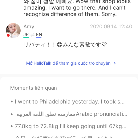
와 샵이 정말 예뻐요. Wow that shop looks
amazing. I want to go there. And I can't
recognize difference of them. Sorry.
Amy
2020.09.14 12:40
JP
EN
リバティ！！😍みんな素敵です♡
Mở HelloTalk để tham gia cuộc trò chuyện
Moments liên quan
I went to Philadelphia yesterday. I took some photos with my phone and also had to include this a...
77.8kg to 72.8kg I'll keep going until 67kg hopefully! I will only take a break on my birthday ...