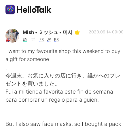
Ứng dụng trao đổi ngôn ngữ
Mish • ミッシュ • 미시
2020.09.14 09:00
EN
FR
JP
KR
AI Grammar Checker
I went to my favourite shop this weekend to buy
a gift for someone
Tiếng Việt
.
今週末、お気に入りの店に行き、誰かへのプレ
ゼントを買いました。
English
简体中文
Fui a mi tienda favorita este fin de semana
para comprar un regalo para alguien.
繁體中文
Español
العربية
Français
But I also saw face masks, so I bought a pack