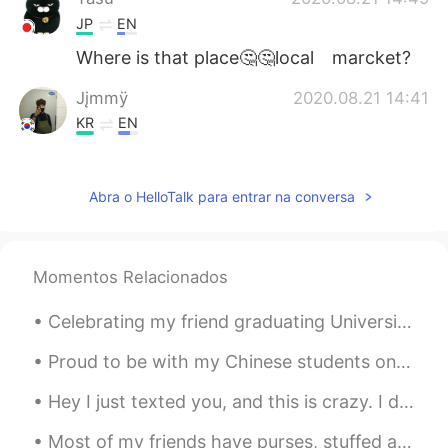
JP
EN
Where is that place🤔🤔local marcket?
Jįmmÿ
2020.08.21 14:41
KR
EN
Happy new year
Abra o HelloTalk para entrar na conversa
Momentos Relacionados
Celebrating my friend graduating University today! (I covered their faces because I’m not sure t...
Proud to be with my Chinese students on their special day👨‍🎓👩‍🎓 🇨🇳🇨🇳🇨🇳✨🇨🇳🇨🇳🇨🇳✨ ✨✨🇨🇳✨🇨🇳✨🇨🇳✨ ✨✨🇨🇳...
Hey I just texted you, and this is crazy. I don’t even know you, yet my heart is racing. Ok ok en...
Most of my friends have purses, stuffed animals and pretty stuff in their bedrooms....I decorate ...