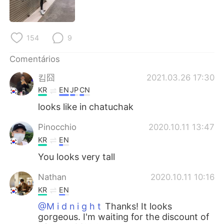
Deutsch
日本語
한국어
Русский
154
9
ไทย
Indonesia
Comentários
킴囧
2021.03.26 17:30
Italiano
Türkçe
KR
EN
JP
CN
Tiếng Việt
looks like in chatuchak
Pinocchio
2020.10.11 13:47
KR
EN
You looks very tall
Nathan
2020.10.11 10:16
KR
EN
@M i d n i g h t
Thanks! It looks
gorgeous. I'm waiting for the discount of