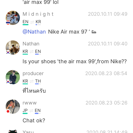
'air max 99' lol
M i d n i g h t
2020.10.11 09:49
EN
KR
@Nathan
Nike Air max 97 ‘ 👟
Nathan
2020.10.11 09:40
KR
EN
Is your shoes 'the air max 99',from Nike??
producer
2020.08.23 08:54
KR
TH
ที่ไหนครับ
rwww
2020.08.23 05:26
JP
EN
Chat ok?
Yasu
2020.08.21 14:49