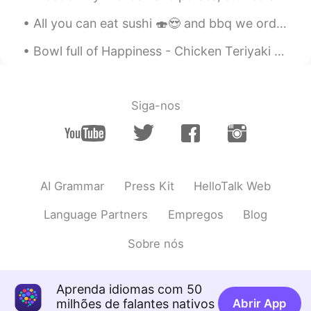
All you can eat sushi 🍣😍 and bbq we order so much went for second round of order. Stuff our faces...
Bowl full of Happiness - Chicken Teriyaki Donburi Bowl . Apologies in advance if it doesn't lo...
Siga-nos
AI Grammar
Press Kit
HelloTalk Web
Language Partners
Empregos
Blog
Sobre nós
Aprenda idiomas com 50
milhões de falantes nativos
Abrir App