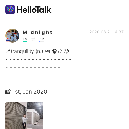
Aplicativo de troca de idioma
M i d n i g h t
2020.08.21 14:37
EN
KR
AI Grammar Checker
📍tranquility (n.) 🛌 🎧🎶 😌
- - - - - - - - - - - - - - - - - -
Português
- - - - - - - - - - - - - -
English
简体中文
📸 1st, Jan 2020
繁體中文
Español
العربية
Français