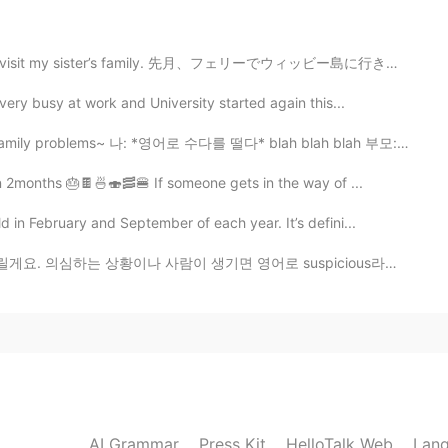
d to visit my sister’s family. 先月、フェリーでウィッビー島に行き、妹の家...
ery busy at work and University started again this...
lems~ 나: *영어로 수다를 떨다* blah blah blah 부모: 뭐라고? 뭔 말인지 모...
n 2months 🎂🍫🍜🍣🥓🍔 If someone gets in the way of ...
n February and September of each year. It’s defini...
 생기면 영어로 suspicious라고 하는데 은어로 더 짧게 말 하고싶다면 그냥 sus라고 ...
AI Grammar
Press Kit
HelloTalk Web
Lang