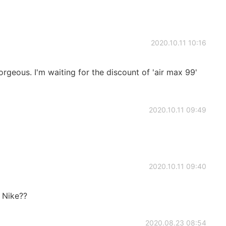
2020.10.11 10:16
orgeous. I'm waiting for the discount of 'air max 99'
2020.10.11 09:49
2020.10.11 09:40
m Nike??
2020.08.23 08:54