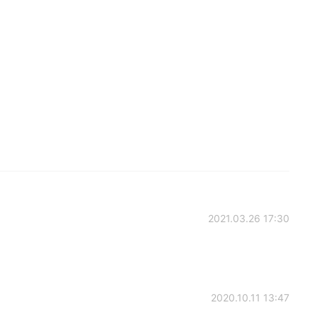
2021.03.26 17:30
2020.10.11 13:47