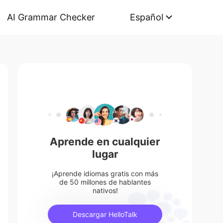
AI Grammar Checker
Español
Aprende en cualquier
lugar
¡Aprende idiomas gratis con más
de 50 millones de hablantes
nativos!
Descargar HelloTalk