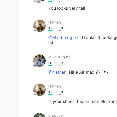
You looks very tall
Nathan
KR
EN
@M i d n i g h t
Thanks! It looks g
lol
M i d n i g h t
EN
KR
@Nathan
Nike Air max 97 ‘ 👟
Nathan
KR
EN
Is your shoes 'the air max 99',fro
producer