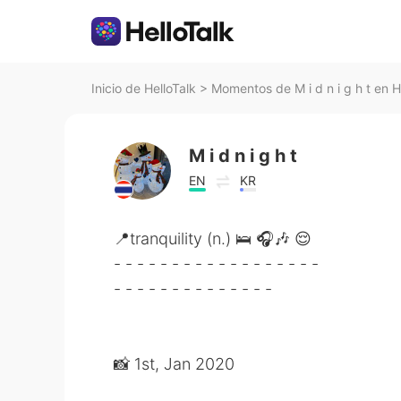
Inicio de HelloTalk
>
Momentos de M i d n i g h t en H
M i d n i g h t
EN
KR
📍tranquility (n.) 🛌 🎧🎶 😌
- - - - - - - - - - - - - - - - - -
- - - - - - - - - - - - - -
📸 1st, Jan 2020