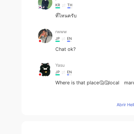
KR
TH
ที่ไหนครับ
rwww
JP
EN
Chat ok?
Yasu
JP
EN
Where is that place🤔🤔local mar
Jįmmÿ
Abrir He
KR
EN
Happy new year