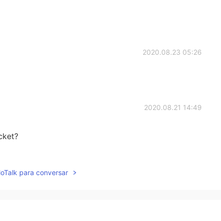
2020.08.23 05:26
2020.08.21 14:49
cket?
2020.08.21 14:41
lloTalk para conversar