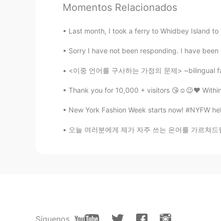
Momentos Relacionados
Last month, I took a ferry to Whidbey Islan
Sorry I have not been responding. I have been v
<이중 언어를 구사하는 가정의 문제> ~bilingual family prob
Thank you for 10,000 + visitors 😘☺️😉❤️ Withi
New York Fashion Week starts now! #NYFW held i
오늘 여러분에게 제가 자주 쓰는 은어를 가르쳐드릴게요. 의심하는 상황이나 사람이
Síguenos