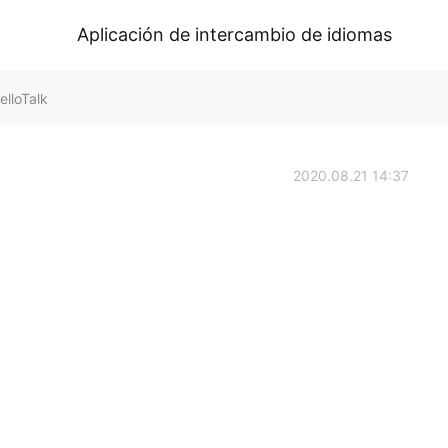
Aplicación de intercambio de idiomas
elloTalk
2020.08.21 14:37