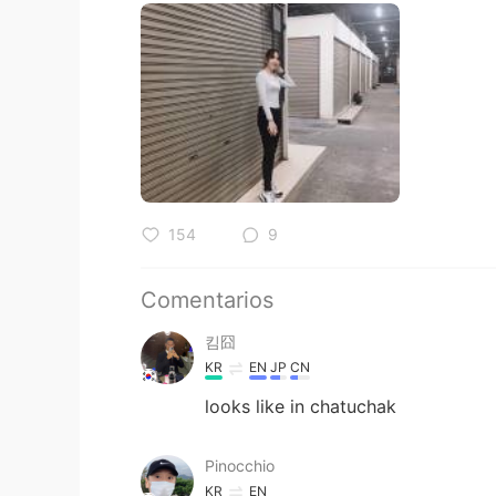
154
9
Comentarios
킴囧
KR
EN
JP
CN
looks like in chatuchak
Pinocchio
KR
EN