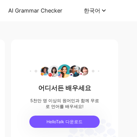
AI Grammar Checker
한국어
어디서든 배우세요
5천만 명 이상의 원어민과 함께 무료
로 언어를 배우세요!
HelloTalk 다운로드