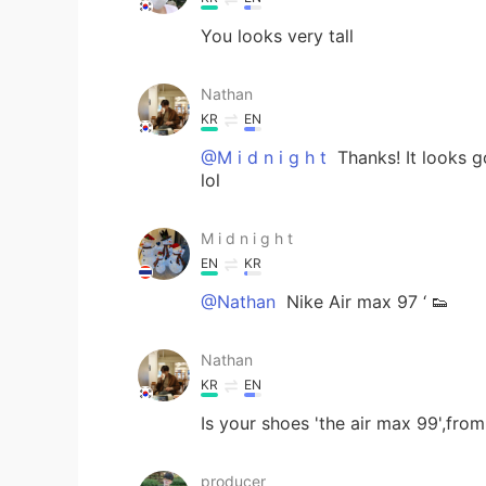
You looks very tall
Nathan
KR
EN
@M i d n i g h t
Thanks! It looks g
lol
M i d n i g h t
EN
KR
@Nathan
Nike Air max 97 ‘ 👟
Nathan
KR
EN
Is your shoes 'the air max 99',fro
producer