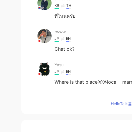
KR
TH
ที่ไหนครับ
rwww
JP
EN
Chat ok?
Yasu
JP
EN
Where is that place🤔🤔local mar
Jįmmÿ
HelloTa
KR
EN
Happy new year