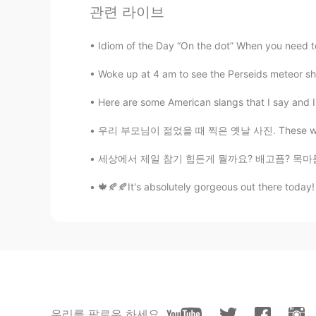
관련 라이브
Idiom of the Day “On the dot” When you need to 
Woke up at 4 am to see the Perseids meteor sho
Here are some American slangs that I say and I 
우리 부모님이 젊었을 때 찍은 옛날 사진. These were taken in 
세상에서 제일 참기 힘든게 뭘까요? 배고픔? 목마름? 잠? 웃음? 눈물? 욕?
🍁🍂🍂It's absolutely gorgeous out there today!
우리를 팔로우 하세요