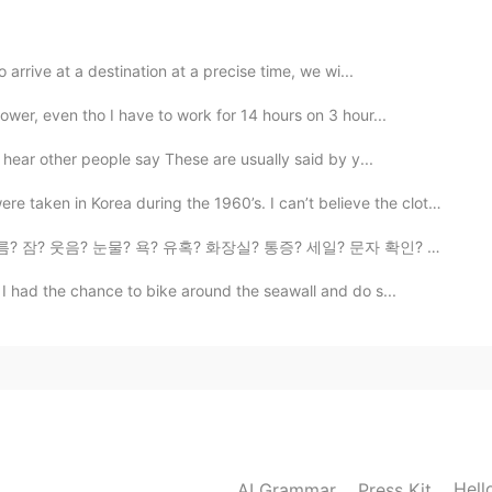
arrive at a destination at a precise time, we wi...
wer, even tho I have to work for 14 hours on 3 hour...
hear other people say These are usually said by y...
Korea during the 1960’s. I can’t believe the clothes ...
 유혹? 화장실? 통증? 세일? 문자 확인? SNS 확인? 금주? 금연? 게임? 미루기? 비밀 ...
 I had the chance to bike around the seawall and do s...
Hell
AI Grammar
Press Kit