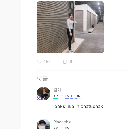
154
9
댓글
킴囧
KR
EN
JP
CN
looks like in chatuchak
Pinocchio
KR
EN