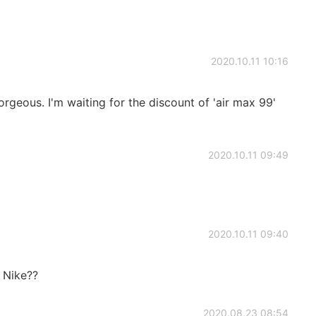
2020.10.11 10:16
orgeous. I'm waiting for the discount of 'air max 99'
2020.10.11 09:49
2020.10.11 09:40
m Nike??
2020.08.23 08:54