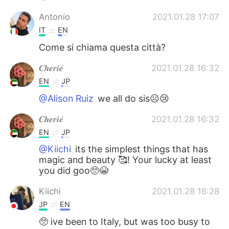
Antonio
2021.01.28 17:07
IT
EN
Come si chiama questa città?
𝑪𝒉𝒆𝒓𝒊𝒆́
2021.01.28 16:32
EN
JP
@Alison Ruiz
we all do sis☹️😢
𝑪𝒉𝒆𝒓𝒊𝒆́
2021.01.28 16:32
EN
JP
@Kiichi
its the simplest things that has
magic and beauty 🥰! Your lucky at least
you did goo🥺😭
Kiichi
2021.01.28 16:28
JP
EN
🥺 ive been to Italy, but was too busy to