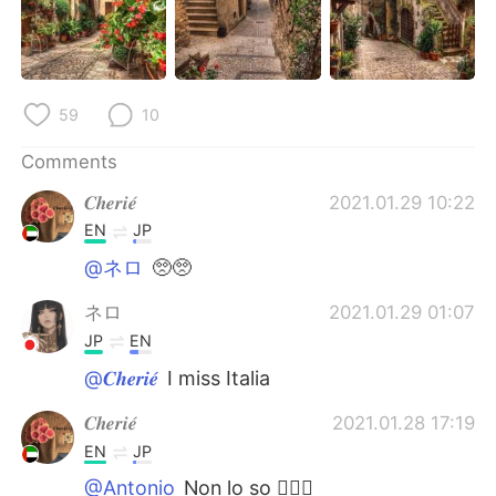
日本語
한국어
Русский
ไทย
59
10
Indonesia
Italiano
Comments
Türkçe
Tiếng Việt
𝑪𝒉𝒆𝒓𝒊𝒆́
2021.01.29 10:22
Português
EN
JP
@ネロ
🥺🥺
ネロ
2021.01.29 01:07
JP
EN
@𝑪𝒉𝒆𝒓𝒊𝒆́
I miss Italia
𝑪𝒉𝒆𝒓𝒊𝒆́
2021.01.28 17:19
EN
JP
@Antonio
Non lo so 🤷🏻‍♀️