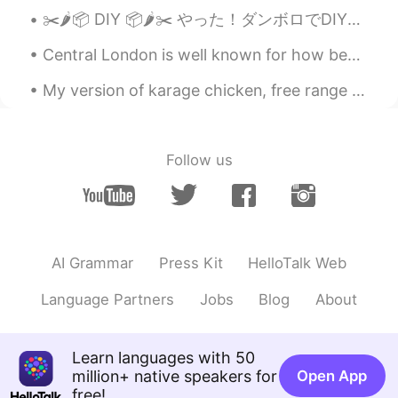
✂️🌶📦 DIY 📦🌶✂️ やった！ダンボロでDIYのスパイス棚を出来上がりました。 Yay! My cardboard spice rack is completed! 🌶 よく料理を作り...
Central London is well known for how beautiful it looks but also it's festive decorations as well...
My version of karage chicken, free range chicken breastfeeding marinated in organic ginger and ta...
Follow us
AI Grammar
Press Kit
HelloTalk Web
Language Partners
Jobs
Blog
About
Learn languages with 50
million+ native speakers for
Open App
free!