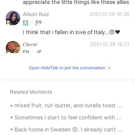
appreciate the little things like these allies
Alison Ruiz
2021.01.28 16:26
ES
EN
I think that i fallen in love of Italy...😞❤
𝑪𝒉𝒆𝒓𝒊𝒆́
2021.01.28 16:21
EN
JP
@ネロ
*crying in italian* 😭😭😭😭😭😭
Open HelloTalk to join the conversation
😭
ネロ
2021.01.28 16:20
JP
EN
Related Moments
Anche io♥️😩😩😩😩😩😩😩
mixed fruit, nut-butter, and nutella toast which has: pears, peaches, oranges, raspberries, and b...
Sometimes I start to feel confident with my Japanese.😏 Then, when I try to read a kid's book, I r...
Back home in Sweden 😓. I already can’t wait to go back to Japan and I wanna thank everyone from H...