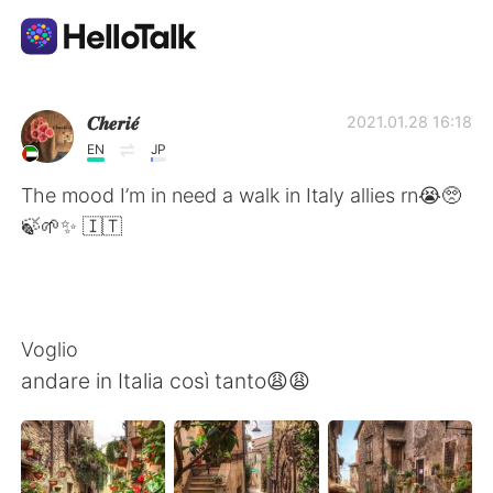
Language Exchange App
𝑪𝒉𝒆𝒓𝒊𝒆́
2021.01.28 16:18
EN
JP
AI Grammar Checker
The mood I’m in need a walk in Italy allies rn😭🥺
🍃🌱✨ 🇮🇹
English
简体中文
繁體中文
Voglio
andare in Italia così tanto😩😩
Español
العربية
Français
Deutsch