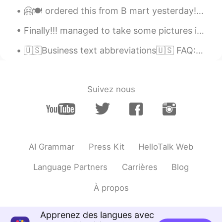
🤗🍽 ordered this from B mart yesterday!! It’s yummy but a little too salty for me ~ I mixed it wel...
Finally!!! managed to take some pictures if my home when the sky isnt grey haha🤣 hurry up spring ...
🇺🇸Business text abbreviations🇺🇸 FAQ: Frequently asked question(s) AKA: Also known as ASAP: As so...
Suivez nous
AI Grammar
Press Kit
HelloTalk Web
Language Partners
Carrières
Blog
À propos
Apprenez des langues avec