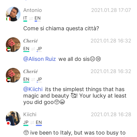
Antonio
2021.01.28 17:07
IT
EN
Come si chiama questa città?
𝑪𝒉𝒆𝒓𝒊𝒆́
2021.01.28 16:32
EN
JP
@Alison Ruiz
we all do sis☹️😢
𝑪𝒉𝒆𝒓𝒊𝒆́
2021.01.28 16:32
EN
JP
@Kiichi
its the simplest things that has
magic and beauty 🥰! Your lucky at least
you did goo🥺😭
Kiichi
2021.01.28 16:28
JP
EN
🥺 ive been to Italy, but was too busy to