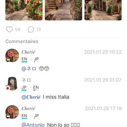
日本語
한국어
Русский
ไทย
59
10
Indonesia
Italiano
Commentaires
Türkçe
Tiếng Việt
𝑪𝒉𝒆𝒓𝒊𝒆́
2021.01.29 10:22
Português
EN
JP
@ネロ
🥺🥺
ネロ
2021.01.29 01:07
JP
EN
@𝑪𝒉𝒆𝒓𝒊𝒆́
I miss Italia
𝑪𝒉𝒆𝒓𝒊𝒆́
2021.01.28 17:19
EN
JP
@Antonio
Non lo so 🤷🏻‍♀️