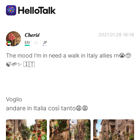
Appli d'échange linguistique
𝑪𝒉𝒆𝒓𝒊𝒆́
2021.01.28 16:18
EN
JP
AI Grammar Checker
The mood I’m in need a walk in Italy allies rn😭🥺
🍃🌱✨ 🇮🇹
Français
English
简体中文
Voglio
andare in Italia così tanto😩😩
繁體中文
Español
العربية
Deutsch