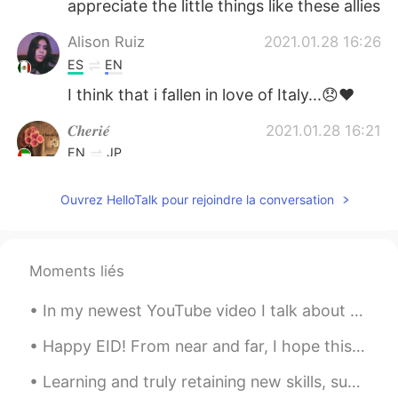
appreciate the little things like these allies
Alison Ruiz
2021.01.28 16:26
ES
EN
I think that i fallen in love of Italy...😞❤
𝑪𝒉𝒆𝒓𝒊𝒆́
2021.01.28 16:21
EN
JP
@ネロ
*crying in italian* 😭😭😭😭😭😭
Ouvrez HelloTalk pour rejoindre la conversation
😭
ネロ
2021.01.28 16:20
JP
EN
Moments liés
Anche io♥️😩😩😩😩😩😩😩
In my newest YouTube video I talk about the differences between schools in America such as elemen...
Happy EID! From near and far, I hope this year brings all of us closer. Wish you nothing but lo...
Learning and truly retaining new skills, such as a foreign language, is often easier said than do...