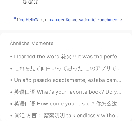
👏👏👏
Öffne HelloTalk, um an der Konversation teilzunehmen
Ähnliche Momente
I learned the word 花火 !! It was the perfect Japanese word to learn for the 4th of July here in Am...
これを見て面白いって思った このアプリで4つの男性タイプがいる ①本気で勉強してるタイプ ②知らない女の子に突然告白してくるタイプ ③アニメオタクで日本人の女性と付き合いたいタイプ ④いつも...
Un año pasado exactamente, estaba caminando en la playa en Maine, con tranquilidad, solamente uno...
英语口语 What's your favorite book? Do you like to read? What genre do you like? Have you read a...
英语口语 How come you're so...? 你怎么这么...? How come you're so perfect? 你怎么这么完美 How come you're so a...
词汇 方言： 絮絮叨叨 talk endlessly without getting to the point 神叨叨 mysterious 掰馍 break a steamed bun in...