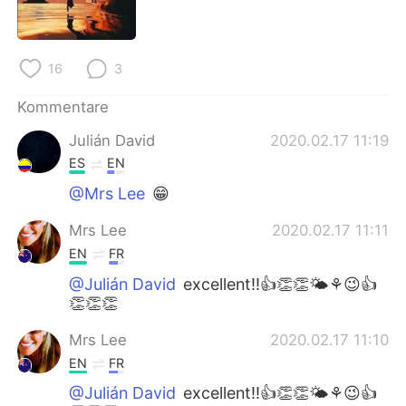
日本語
한국어
Русский
ไทย
16
3
Indonesia
Italiano
Kommentare
Julián David
2020.02.17 11:19
Türkçe
Tiếng Việt
ES
EN
Português
@Mrs Lee
😁
Mrs Lee
2020.02.17 11:11
EN
FR
@Julián David
excellent!!👍👏👏🌤⚘😉👍
👏👏👏
Mrs Lee
2020.02.17 11:10
EN
FR
@Julián David
excellent!!👍👏👏🌤⚘😉👍