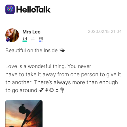
Sprachaustausch-App
Mrs Lee
2020.02.15 21:04
EN
FR
AI Grammar Checker
Beautiful on the Inside 🌤
Deutsch
Love is a wonderful thing. You never
have to take it away from one person to give it
to another. There’s always more than enough
English
简体中文
to go around.💕⚘🌻🌷💐
繁體中文
Español
العربية
Français