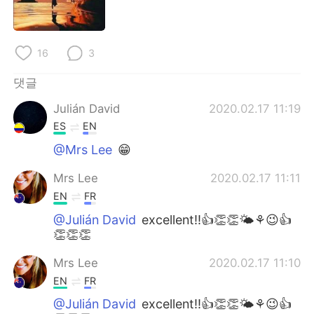
Deutsch
日本語
Русский
ไทย
16
3
Indonesia
Italiano
댓글
Julián David
2020.02.17 11:19
Türkçe
Tiếng Việt
ES
EN
Português
@Mrs Lee
😁
Mrs Lee
2020.02.17 11:11
EN
FR
@Julián David
excellent!!👍👏👏🌤⚘😉👍
👏👏👏
Mrs Lee
2020.02.17 11:10
EN
FR
@Julián David
excellent!!👍👏👏🌤⚘😉👍