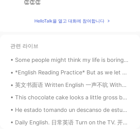
👏👏👏
HelloTalk을 열고 대화에 참여합니다
관련 라이브
Some people might think my life is boring. I really don’t go out. I don’t drink. I don’t like pla...
*English Reading Practice* But as we let go of our repetitive stories and fixed ideas about our...
英文书面语 Written English 一声不吭 Without a word 她一声不吭地站起来走了 Without a word, she got up and left. She ...
This chocolate cake looks a little gross but it tasted amazing. I miss it 😂😭 Do you prefer sweet...
He estado tomando un descanso de estudiar español por hace dos semanas pasadas. Estoy listo para ...
Daily English. 日常英语 Turn on the TV. 开电视吧 Turn on the light. 开灯 Turn on the AC. 开空调 Turn on the n...