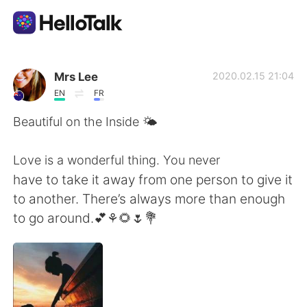
언어 교환 앱
Mrs Lee
2020.02.15 21:04
EN
FR
AI Grammar Checker
Beautiful on the Inside 🌤
한국어
Love is a wonderful thing. You never
have to take it away from one person to give it
to another. There’s always more than enough
English
简体中文
to go around.💕⚘🌻🌷💐
繁體中文
Español
العربية
Français