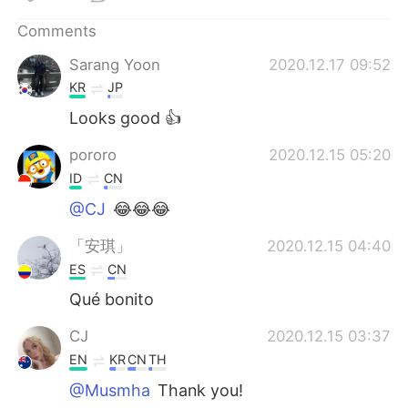
日本語
한국어
Comments
Русский
ไทย
Sarang Yoon
2020.12.17 09:52
KR
JP
Indonesia
Italiano
Looks good 👍
Türkçe
Tiếng Việt
pororo
2020.12.15 05:20
ID
CN
Português
@CJ
😂😂😂
「安琪」
2020.12.15 04:40
ES
CN
Qué bonito
CJ
2020.12.15 03:37
EN
KR
CN
TH
@Musmha
Thank you!