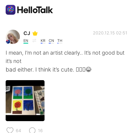
Language Exchange App
CJ
2020.12.15 02:51
EN
KR
CN
TH
AI Grammar Checker
I mean, I’m not an artist clearly.. It’s not good but
it’s not
English
bad either. I think it’s cute. 🤷🏼‍♀️😂
简体中文
繁體中文
Español
العربية
Français
Deutsch
64
16