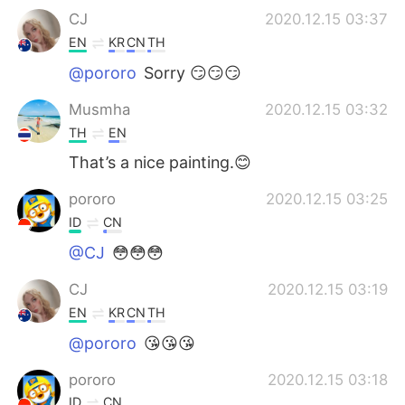
CJ
2020.12.15 03:37
EN
KR
CN
TH
@pororo
Sorry 😏😏😏
Musmha
2020.12.15 03:32
TH
EN
That’s a nice painting.😊
pororo
2020.12.15 03:25
ID
CN
@CJ
😳😳😳
CJ
2020.12.15 03:19
EN
KR
CN
TH
@pororo
😘😘😘
pororo
2020.12.15 03:18
ID
CN