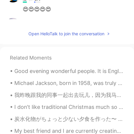
😍😍😍😍😍
Hinasoul
2020.12.15 03:04
FR
EN
Open HelloTalk to join the conversation
@CJ
you're welcome ☺
CJ
2020.12.15 03:02
Related Moments
EN
KR
CN
TH
@Rose​ @Aura Cuc @Hinasoul
Thank
Good evening wonderful people. It is English practice time. Send me a message if you want to pr...
youuu 🙈
Michael Jackson, born in 1958, was truly a music legend. He became a superstar at the age of elev...
Aura Cuc
2020.12.15 02:59
我昨晚跟我的同事一起出去玩儿，因为我马上要离开公司. 他们很努力，很友好，很体贴...我真的会想他们 👫 Anoche mis colegas y yo tuvimos una fiesta ...
ES
EN
It's so cute!
I don't like traditional Christmas much so I made tacos. ☺️☺️ In lockdown we are not allow to mee...
Hinasoul
2020.12.15 02:57
炭水化物がちょっと少ない夕食を作った〜 I made a dinner that’s a bit low carb again 焼きそばが食べたかったから、またしらたきで作った Since ...
FR
EN
My best friend and I are currently creating a new English course. I can't wait to show you all ...