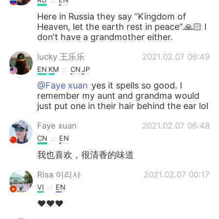
Here in Russia they say “Kingdom of
Heaven, let the earth rest in peace”.🙏🏻 I
don't have a grandmother either.
lucky 王乐乐
2021.02.07 06:49
EN
KM
CN
JP
@Faye xuan
yes it spells so good. I
remember my aunt and grandma would
just put one in their hair behind the ear lol
Faye xuan
2021.02.07 06:48
CN
EN
我也喜欢，很清香的味道
Risa 이리사
2021.02.07 00:17
VI
EN
❤❤❤