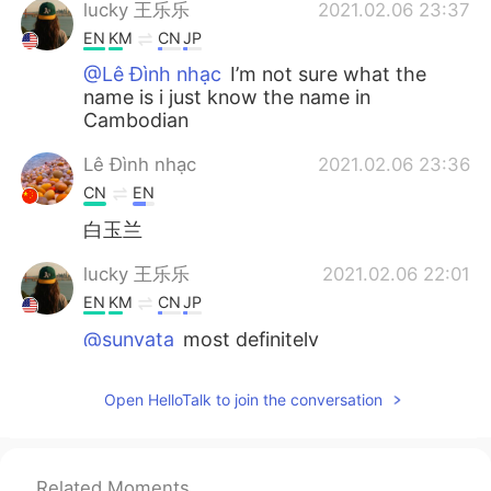
lucky 王乐乐
2021.02.06 23:37
EN
KM
CN
JP
@Lê Đình nhạc
I’m not sure what the
name is i just know the name in
Cambodian
Lê Đình nhạc
2021.02.06 23:36
CN
EN
白玉兰
lucky 王乐乐
2021.02.06 22:01
EN
KM
CN
JP
@sunyata
most definitely
sunyata
2021.02.06 21:49
Open HelloTalk to join the conversation
CN
EN
Love parents, love parents’s parents,
from the past to the future, until forever.
Related Moments