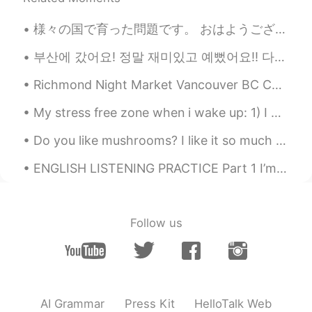
様々の国で育った問題です。 おはようございます皆さん 今日は様々な国で育ったことによる問題について話したいと思います。私のお父さんの仕事は軍隊の仕事なので、世界のいろいろ戦争に行きました。です...
부산에 갔어요! 정말 재미있고 예뻤어요!! 다시 가고 싶어요~~ 🥰 지금은 서울에 돌아가고 있어요~ 내일은 수업이 있어요 ㅠㅠ 그리고 메시지하고 싶어요!! ❤️= 메시지 ...
Richmond Night Market Vancouver BC Canada Now that it's summer here in Canada and if you'll ever...
My stress free zone when i wake up: 1) I open Hellotalk. Drink some water 2) Sit at my piano. Pre...
Do you like mushrooms? I like it so much . It's one of my favorite foods . And I am really good a...
ENGLISH LISTENING PRACTICE Part 1 I’m sorry, but I don’t want to be an emperor. That’s not my b...
Follow us
AI Grammar
Press Kit
HelloTalk Web