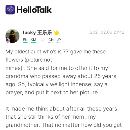
Language Exchange App
lucky 王乐乐
2021.02.06 21:42
EN
KM
CN
JP
AI Grammar Checker
My oldest aunt who’s is 77 gave me these
flowers (picture not
English
mines) . She said for me to offer it to my
grandma who passed away about 25 years
ago. So, typically we light incense, say a
简体中文
繁體中文
prayer, and put it next to her picture.
Español
العربية
It made me think about after all these years
that she still thinks of her mom , my
Français
Deutsch
grandmother. That no matter how old you get