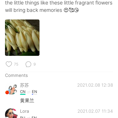
日本語
한국어
the little things like these little fragrant flowers
will bring back memories 😍🥰😘
Русский
ไทย
Indonesia
Italiano
Türkçe
Tiếng Việt
Português
75
9
Comments
苏苏
2021.02.08 12:38
CN
EN
黄果兰
Lora
2021.02.07 11:34
RU
EN