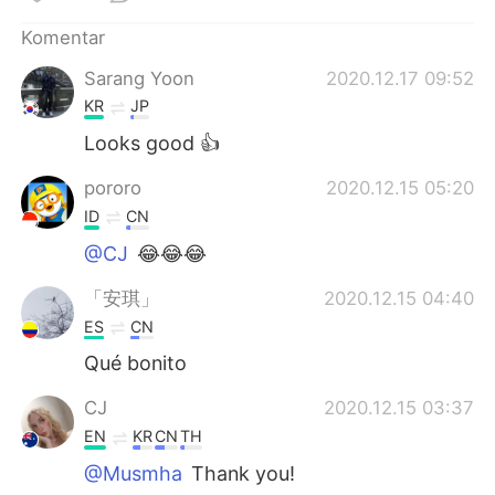
Deutsch
日本語
Komentar
한국어
Русский
Sarang Yoon
2020.12.17 09:52
KR
JP
ไทย
Italiano
Looks good 👍
Türkçe
Tiếng Việt
pororo
2020.12.15 05:20
ID
CN
Português
@CJ
😂😂😂
「安琪」
2020.12.15 04:40
ES
CN
Qué bonito
CJ
2020.12.15 03:37
EN
KR
CN
TH
@Musmha
Thank you!