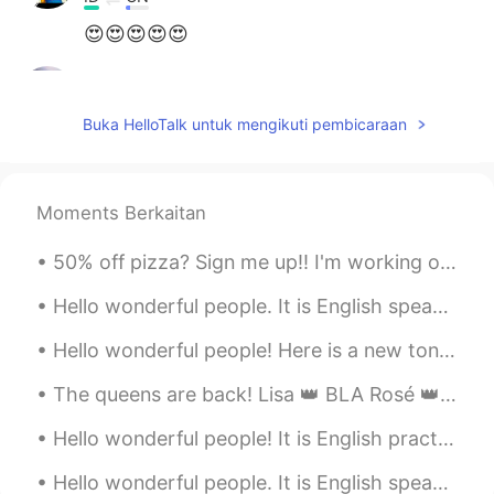
😍😍😍😍😍
Hinasoul
2020.12.15 03:04
FR
EN
Buka HelloTalk untuk mengikuti pembicaraan
@CJ
you're welcome ☺
CJ
2020.12.15 03:02
Moments Berkaitan
EN
KR
CN
TH
@Rose​ @Aura Cuc @Hinasoul
Thank
50% off pizza? Sign me up!! I'm working on my 'quarantine 15' body over the next month...no gym...
youuu 🙈
Hello wonderful people. It is English speaking practice time again! Send me a message if you wa...
Aura Cuc
2020.12.15 02:59
Hello wonderful people! Here is a new tongue twister for you: Rachel is rarely really very wear...
ES
EN
It's so cute!
The queens are back! Lisa 👑 BLA Rosé 👑 CK Jisso 👑 PI Jennie 👑 ...
Hinasoul
2020.12.15 02:57
Hello wonderful people! It is English practice time. Send me a message if you want to practice y...
FR
EN
Hello wonderful people. It is English speaking practice time again. Send me a message if you wa...