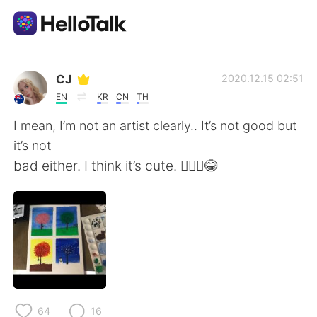
Aplikasi Pertukaran Bahasa
CJ
2020.12.15 02:51
EN
KR
CN
TH
AI Grammar Checker
I mean, I’m not an artist clearly.. It’s not good but
it’s not
Indonesia
bad either. I think it’s cute. 🤷🏼‍♀️😂
English
简体中文
繁體中文
Español
العربية
Français
64
16