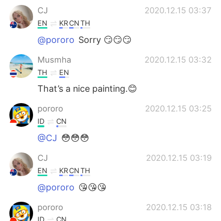
CJ
2020.12.15 03:37
EN
KR
CN
TH
@pororo
Sorry 😏😏😏
Musmha
2020.12.15 03:32
TH
EN
That’s a nice painting.😊
pororo
2020.12.15 03:25
ID
CN
@CJ
😳😳😳
CJ
2020.12.15 03:19
EN
KR
CN
TH
@pororo
😘😘😘
pororo
2020.12.15 03:18
ID
CN