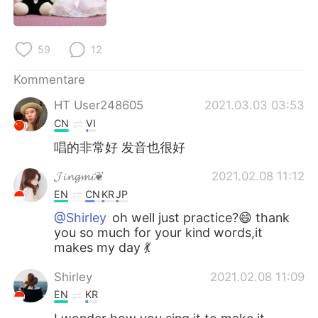
日本語
한국어
Русский
ไทย
59
12
Indonesia
Italiano
Kommentare
HT User248605
2021.03.03 03:53
Türkçe
Tiếng Việt
CN
VI
Português
唱的非常好 发音也很好
𝓙𝓲𝓷𝓰𝓶𝓲❦
2021.02.08 11:12
EN
CN
KR
JP
@Shirley
oh well just practice?😄 thank
you so much for your kind words,it
makes my day 💃
Shirley
2021.02.08 11:09
EN
KR