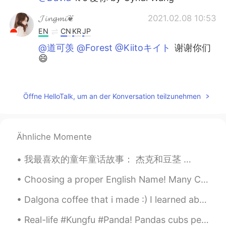
𝓙𝓲𝓷𝓰𝓶𝓲❦
2021.02.08 10:53
EN
CN
KR
JP
@道可羡 @Forest @Kiitoキイト
谢谢你们
😄
David
2021.02.08 10:49
CN
EN
Öffne HelloTalk, um an der Konversation teilzunehmen
What's the name of the song?
Kiitoキイト
2021.02.08 10:43
Ähnliche Momente
CN粤
CN
JP
EN
我最喜欢的童年童话故事： 杰克和豆茎 🧒🏻🌱 The Jack and the Beanstalk tale follows a boy named Jack, he plants magic...
太棒了🌟
Choosing a proper English Name! Many Chinese people like to choose an English name for themselves...
Forest
2021.02.08 10:38
CN
EN
Dalgona coffee that i made :) I learned about this viral coffee recipe around july 2020 I remem...
挺好听的
Real-life #Kungfu #Panda! Pandas cubs perform a "hand-to-hand combat" in Chengdu Research Base of...