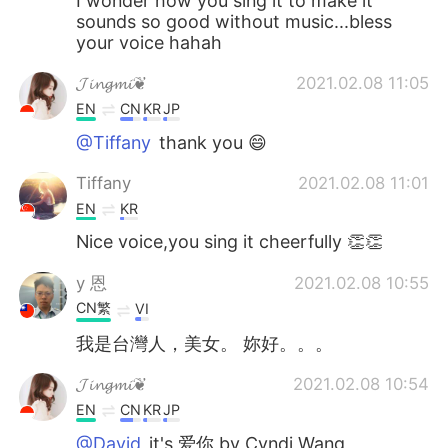
I wonder how you sing it to make it
sounds so good without music...bless
your voice hahah
𝓙𝓲𝓷𝓰𝓶𝓲❦
2021.02.08 11:05
EN
CN
KR
JP
@Tiffany
thank you 😄
Tiffany
2021.02.08 11:01
EN
KR
Nice voice,you sing it cheerfully 👏👏
y 恩
2021.02.08 10:55
CN繁
VI
我是台灣人，美女。 妳好。。。
𝓙𝓲𝓷𝓰𝓶𝓲❦
2021.02.08 10:54
EN
CN
KR
JP
@David
it's 爱你 by Cyndi Wang