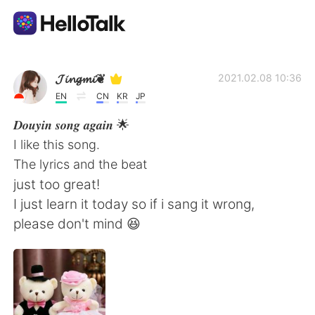
Sprachaustausch-App
𝓙𝓲𝓷𝓰𝓶𝓲❦
2021.02.08 10:36
EN
CN
KR
JP
AI Grammar Checker
𝑫𝒐𝒖𝒚𝒊𝒏 𝒔𝒐𝒏𝒈 𝒂𝒈𝒂𝒊𝒏 🌟
I like this song.
Deutsch
The lyrics and the beat
just too great!
I just learn it today so if i sang it wrong,
English
简体中文
please don't mind 😆
繁體中文
Español
العربية
Français