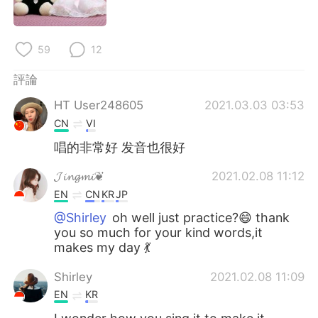
日本語
한국어
Русский
ไทย
59
12
Indonesia
Italiano
評論
HT User248605
2021.03.03 03:53
Türkçe
Tiếng Việt
CN
VI
Português
唱的非常好 发音也很好
𝓙𝓲𝓷𝓰𝓶𝓲❦
2021.02.08 11:12
EN
CN
KR
JP
@Shirley
oh well just practice?😄 thank
you so much for your kind words,it
makes my day 💃
Shirley
2021.02.08 11:09
EN
KR