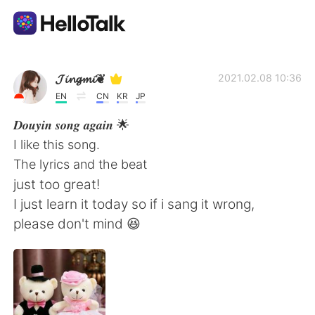
語言交換應用
𝓙𝓲𝓷𝓰𝓶𝓲❦
2021.02.08 10:36
EN
CN
KR
JP
AI Grammar Checker
𝑫𝒐𝒖𝒚𝒊𝒏 𝒔𝒐𝒏𝒈 𝒂𝒈𝒂𝒊𝒏 🌟
I like this song.
繁體中文
The lyrics and the beat
just too great!
I just learn it today so if i sang it wrong,
English
简体中文
please don't mind 😆
Español
العربية
Français
Deutsch