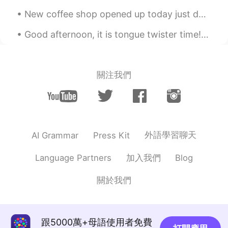
道可羡
2021.02.08 10:37
New coffee shop opened up today just down the street. Pure real Italian coffee. And of course ve...
CN
EN
Good afternoon, it is tongue twister time! In hertford, hereford and hampshire, hurricanes hardl...
太厉害了
關注我們
外語學習聊天
AI Grammar
Press Kit
加入我們
Language Partners
Blog
關於我們
跟5000萬+母語使用者免費