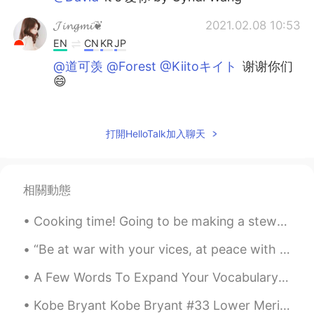
𝓙𝓲𝓷𝓰𝓶𝓲❦
2021.02.08 10:53
EN
CN
KR
JP
@道可羡 @Forest @Kiitoキイト
谢谢你们
😄
David
2021.02.08 10:49
CN
EN
打開HelloTalk加入聊天
What's the name of the song?
Kiitoキイト
2021.02.08 10:43
相關動態
CN粤
CN
JP
EN
Cooking time! Going to be making a stew tonight for the first time! Can you guess what ingredien...
太棒了🌟
“Be at war with your vices, at peace with your neighbors, and let every new year find you a bette...
Forest
2021.02.08 10:38
CN
EN
A Few Words To Expand Your Vocabulary Very Neat = Immaculate Everything is in the correct place....
挺好听的
Kobe Bryant Kobe Bryant #33 Lower Merion High School Kobe Bryant #8 LA Lakers Kobe Bryant #24 LA...