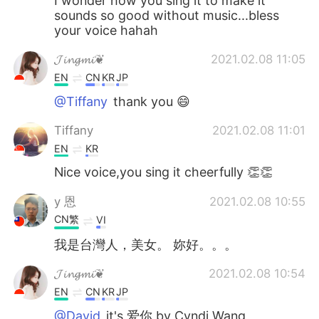
I wonder how you sing it to make it
sounds so good without music...bless
your voice hahah
𝓙𝓲𝓷𝓰𝓶𝓲❦
2021.02.08 11:05
EN
CN
KR
JP
@Tiffany
thank you 😄
Tiffany
2021.02.08 11:01
EN
KR
Nice voice,you sing it cheerfully 👏👏
y 恩
2021.02.08 10:55
CN繁
VI
我是台灣人，美女。 妳好。。。
𝓙𝓲𝓷𝓰𝓶𝓲❦
2021.02.08 10:54
EN
CN
KR
JP
@David
it's 爱你 by Cyndi Wang