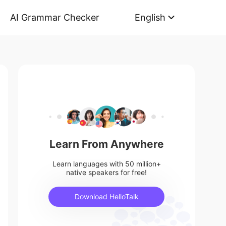
AI Grammar Checker
English
Learn From Anywhere
Learn languages with 50 million+
native speakers for free!
Download HelloTalk