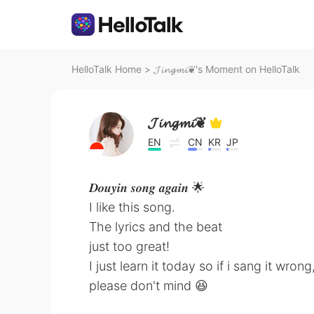
HelloTalk Home
>
𝓙𝓲𝓷𝓰𝓶𝓲❦'s Moment on HelloTalk
𝓙𝓲𝓷𝓰𝓶𝓲❦
EN
CN
KR
JP
𝑫𝒐𝒖𝒚𝒊𝒏 𝒔𝒐𝒏𝒈 𝒂𝒈𝒂𝒊𝒏 🌟
I like this song.
The lyrics and the beat
just too great!
I just learn it today so if i sang it wrong
please don't mind 😆