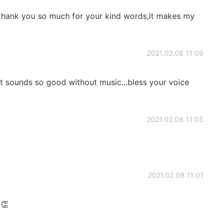
 thank you so much for your kind words,it makes my
2021.02.08 11:09
it sounds so good without music...bless your voice
2021.02.08 11:05
2021.02.08 11:01
👏