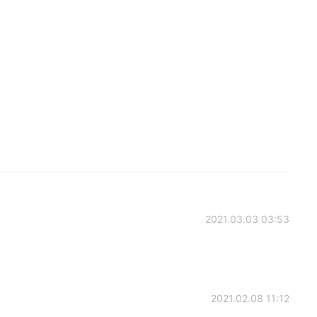
2021.03.03 03:53
2021.02.08 11:12