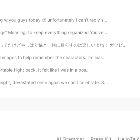
2021.02.08 10:43
g w you guys today 🥺 unfortunately I can't reply s...
ngs” Meaning: to keep everything organized You’ve ...
2021.02.08 10:38
いよね！ ガツビーとなっぽちゃんという名前で一匹はちょっとシャイで静かだけどもう一匹はやんちゃでめっちゃ構...
l images to help remember the characters. I'm lear...
able flight back. It felt like I was in a pos...
2021.02.08 10:37
night, devastated once again we can’t celebrate. S...
AI Grammar
Press Kit
HelloTal