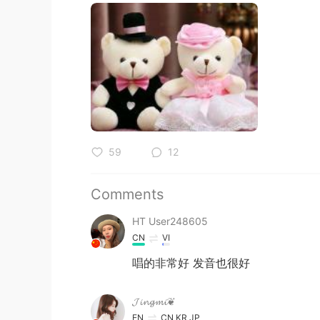
59
12
Comments
HT User248605
CN
VI
唱的非常好 发音也很好
𝓙𝓲𝓷𝓰𝓶𝓲❦
EN
CN
KR
JP