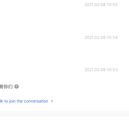
2021.02.08 10:55
2021.02.08 10:54
2021.02.08 10:53
谢你们 😄
k to join the conversation
2021.02.08 10:49