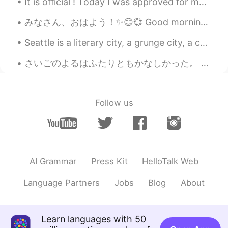
It is official ! Today I was approved for my work holiday visa in Japan! I will be moving to Osak...
Wow, you look beautiful 😍 That pink
outfit really suits you!! 💗👚
みなさん、おはよう！✨😊💞 Good morning everyone! 今日は何しますか？ What are you doing today?🤔✨ 今朝、にわで植物に写真を取りました。 T...
Seattle is a literary city, a grunge city, a culinary city, an Emerald City. It’s a city where yo...
さいごのよるはふたりともかなしかった。 もう1日 、たいざいしたかった。We were both sad on the last night. We wanted to stay one mor...
Follow us
AI Grammar
Press Kit
HelloTalk Web
Language Partners
Jobs
Blog
About
Learn languages with 50