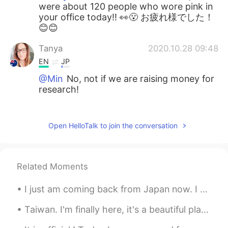
were about 120 people who wore pink in
your office today!! 👀😮 お疲れ様でした！
😊😊
Tanya
2020.10.28 09:48
EN
JP
@Min
No, not if we are raising money for
research!
Tanya
2020.10.28 09:47
EN
JP
Open HelloTalk to join the conversation
@𝐓𝐢𝐧𝐚 ティナ
Thank you so much, you
are really kind. Pink is the colour for
Breast Cancer Awareness, so everyone in
Related Moments
the office work pink today. About 120
people!
I just am coming back from Japan now. I had so much fun, and it was the best way to spend my birt...
𝐓𝐢𝐧𝐚 ティナ
2020.10.28 08:38
Taiwan. I'm finally here, it's a beautiful place and the people are very kind. I have many places...
JP
EN