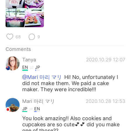
日本語
한국어
Русский
ไทย
Indonesia
Italiano
68
9
Türkçe
Tiếng Việt
Comments
Tanya
2020.10.29 12:07
Português
EN
JP
@Mari 마리 マリ
Hi! No, unfortunately I
did not make them. We paid a cake
maker. They were incredible!!!
Mari 마리 マリ
2020.10.28 12:53
JP
EN
You look amazing!! Also cookies and
cupcakes are so cute💕💕 did you make
one of those??