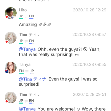
Hiro
2020.10.28 12:29
JP
EN
Amazing 🎉🎉🎉
𝐓𝐢𝐧𝐚 ティナ
2020.10.28 09:57
JP
EN
@Tanya
Ohh, even the guys?! 😮 Yeah,
that was really surprising!! 👀
Tanya
2020.10.28 09:55
EN
JP
@𝐓𝐢𝐧𝐚 ティナ
Even the guys! I was so
surprised!
𝐓𝐢𝐧𝐚 ティナ
2020.10.28 09:51
JP
EN
@Tanya
You are welcome! ☺️ Wow, there