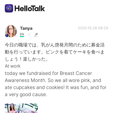
Language Exchange App
Tanya
2020.10.28 08:29
EN
JP
AI Grammar Checker
今日の職場では、乳がん啓発月間のために募金活
動を行っています。ピンクを着てケーキを食べま
English
しょう！楽しかった。
At work
today we fundraised for Breast Cancer
简体中文
繁體中文
Awareness Month. So we all wore pink, and
ate cupcakes and cookies! It was fun, and for
Español
العربية
a very good cause.
Français
Deutsch