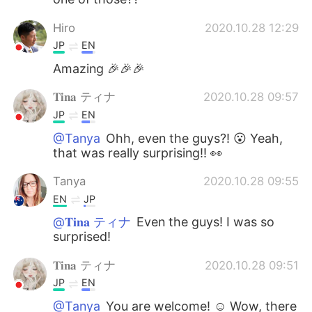
Hiro
2020.10.28 12:29
JP
EN
Amazing 🎉🎉🎉
𝐓𝐢𝐧𝐚 ティナ
2020.10.28 09:57
JP
EN
@Tanya
Ohh, even the guys?! 😮 Yeah,
that was really surprising!! 👀
Tanya
2020.10.28 09:55
EN
JP
@𝐓𝐢𝐧𝐚 ティナ
Even the guys! I was so
surprised!
𝐓𝐢𝐧𝐚 ティナ
2020.10.28 09:51
JP
EN
@Tanya
You are welcome! ☺️ Wow, there