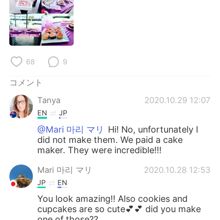
Deutsch
한국어
Русский
ไทย
Indonesia
Italiano
68
9
Türkçe
Tiếng Việt
コメント
Tanya
2020.10.29 12:07
Português
EN
JP
@Mari 마리 マリ
Hi! No, unfortunately I
did not make them. We paid a cake
maker. They were incredible!!!
Mari 마리 マリ
2020.10.28 12:53
JP
EN
You look amazing!! Also cookies and
cupcakes are so cute💕💕 did you make
one of those??