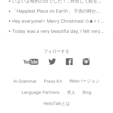
いよいよ晴れの日でした！…外出して絵を描いてみました！みなさん、素晴らしい一週間を😊✨ Today was a beautiful day.... Finally here it was sun...
Wow, you look beautiful 😍 That pink
outfit really suits you!! 💗👚
「Happiest Place on Earth」 子供の時からパパはディズニーが大好きだったらしい。 そして僕が1歳の時からほぼ毎年連れて行ってくれた。 いつもパーク内のホテルに泊まり、...
Hey everyone!~ Merry Christmas! ☃️🎄⭐️ I hope you are all having an amazing time with your frien...
Today was a very beautiful day, I felt very humbled and had a big reality check with life. I made...
フォローする
Webバージョン
AI Grammar
Press Kit
求人
Language Partners
Blog
HelloTalkとは