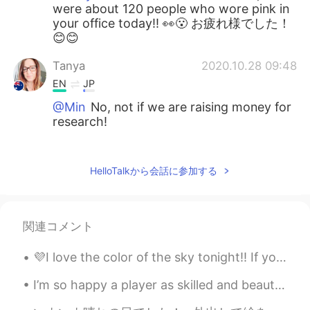
were about 120 people who wore pink in
your office today!! 👀😮 お疲れ様でした！
😊😊
Tanya
2020.10.28 09:48
EN
JP
@Min
No, not if we are raising money for
research!
Tanya
2020.10.28 09:47
EN
JP
HelloTalkから会話に参加する
@𝐓𝐢𝐧𝐚 ティナ
Thank you so much, you
are really kind. Pink is the colour for
Breast Cancer Awareness, so everyone in
関連コメント
the office work pink today. About 120
people!
💜I love the color of the sky tonight!! If you are planning to visit Hawaii and have any question...
𝐓𝐢𝐧𝐚 ティナ
2020.10.28 08:38
I’m so happy a player as skilled and beautiful as this man can play for a London team 💙🤍 손흥민~ Wh...
JP
EN