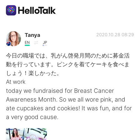
語学交換アプリ
Tanya
2020.10.28 08:29
EN
JP
AI Grammar Checker
今日の職場では、乳がん啓発月間のために募金活
動を行っています。ピンクを着てケーキを食べま
日本語
しょう！楽しかった。
At work
today we fundraised for Breast Cancer
English
简体中文
Awareness Month. So we all wore pink, and
ate cupcakes and cookies! It was fun, and for
繁體中文
Español
a very good cause.
العربية
Français